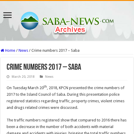
Home
/
News
/
Crime numbers 2017 – Saba
Crime numbers 2017 – Saba
March 20, 2018
News
th
On Tuesday March 20
, 2018, KPCN presented the crime numbers of
2017 to the Island Council of Saba. During this presentation police
registered statistics regarding traffic, property crimes, violent crimes
and drugs related crimes were discussed.
The traffic numbers registered show that compared to 2016 there has
been a decrease in the number of both accidents with material
damage and accidents with injuries, bringing the total traffic numbers