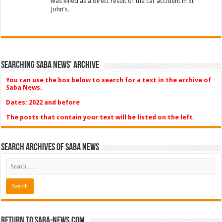
was killed as a direct result of the car accident in St
John’s.
Searching Saba News’ Archive
You can use the box below to search for a text in the archive of
Saba News.
Dates: 2022 and before
The posts that contain your text will be listed on the left.
Search Archives of Saba News
Return to Saba-News.com