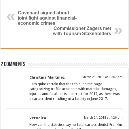
Covenant signed about
joint fight against financial-
economic crimes
Commissioner Zagers met
with Tourism Stakeholders
2 comments
Christina Martinez
March 23, 2018 at 10:07 pm
I am quite certain that the table, on the page
categorizing traffic accidents with material damages,
injuries and fatalities is incorrect for 2017, as there was
a car accident resulting in a fatality in June 2017.
Veronica
March 24, 2018 at 4:26 pm
How can the statistics say no fatal car accidents? Franklin