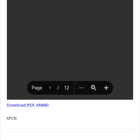
Download (PDF, 686KB)
KPCN