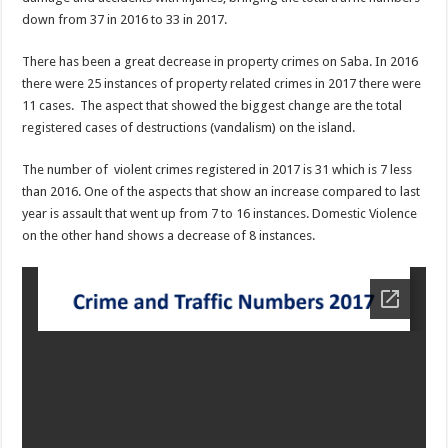
down from 37 in 2016 to 33 in 2017.
There has been a great decrease in property crimes on Saba. In 2016
there were 25 instances of property related crimes in 2017 there were
11 cases. The aspect that showed the biggest change are the total
registered cases of destructions (vandalism) on the island.
The number of violent crimes registered in 2017 is 31 which is 7 less
than 2016. One of the aspects that show an increase compared to last
year is assault that went up from 7 to 16 instances. Domestic Violence
on the other hand shows a decrease of 8 instances.