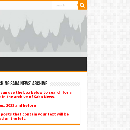
hing Saba News’ Archive
 can use the box below to search for a
t in the archive of Saba News.
es: 2022 and before
 posts that contain your text will be
ed on the left.