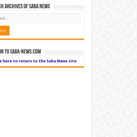
h Archives of Saba News
rn to Saba-News.com
ck here to return to the Saba News site