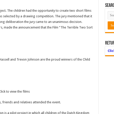
Searc
roject. The children had the opportunity to create two short films
as selected by a drawing competition. The jury mentioned that it
 long deliberation the jury came to an unanimous decision.
s, made the announcement that the Film “The Terrible Two Sort
Retu
Cli
ssell and Trevon Johnson are the proud winners of the Child
lick to view the films
 friends and relatives attended the event.
on is a pilot project in which all children of the Dutch Kingdom