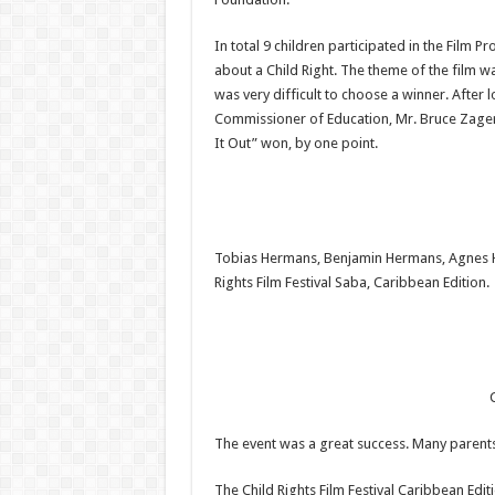
In total 9 children participated in the Film P
about a Child Right. The theme of the film w
was very difficult to choose a winner. After
Commissioner of Education, Mr. Bruce Zager
It Out” won, by one point.
Tobias Hermans, Benjamin Hermans, Agnes Ha
Rights Film Festival Saba, Caribbean Edition.
C
The event was a great success. Many parents,
The Child Rights Film Festival Caribbean Editi