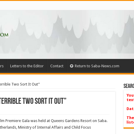
rs
Letters to the Editor
Contact
Return to Saba-News.com
rrible Two Sort It Out”
Searc
You
errible Two Sort It Out”
tex
Dat
The
Film Premiere Gala was held at Queens Gardens Resort on Saba.
list
erlands, Ministry of Internal Affairs and Child Focus