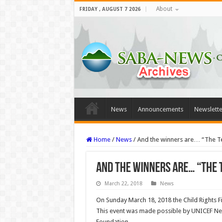
About
FRIDAY , AUGUST 7 2026
News
Announcements
Newslette
Home
/
News
/
And the winners are… “The Te
And the winners are… “The T
March 22, 2018
News
On Sunday March 18, 2018 the Child Rights 
This event was made possible by UNICEF Neth
Foundation.