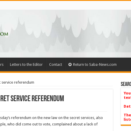
rs
Letters to the Editor
Contact
Return to Saba-News.com
t service referendum
Searc
You
cret service referendum
tex
Dat
The
­day’s referendum on the new law on the secret services, also
list
ple, who did come out to vote, complained about a lack of