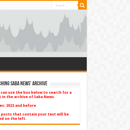
hing Saba News’ Archive
 can use the box below to search for a
t in the archive of Saba News.
es: 2022 and before
 posts that contain your text will be
ed on the left.