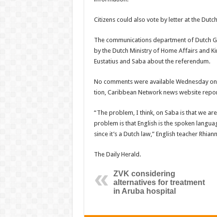
Citizens could also vote by letter at the Dut
The communications department of Dutch Go
by the Dutch Ministry of Home Affairs and Ki
Eustatius and Saba about the referendum.
No comments were available Wednesday on th
tion, Caribbean Network news website report
“The problem, I think, on Saba is that we are
problem is that English is the spoken langua
since it’s a Dutch law,” English teacher Rhia
The Daily Herald.
ZVK considering
alternatives for treatment
in Aruba hospital