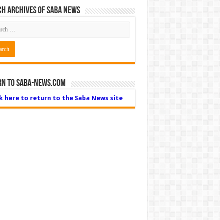
h Archives of Saba News
rn to Saba-News.com
ck here to return to the Saba News site