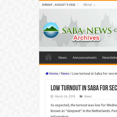
About
SUNDAY , AUGUST 9 2026
News
Announcements
Newslette
Home
/
News
/
Low turnout in Saba for secre
Low turnout in Saba for se
March 24, 2018
News
As expected, the turnout was low for Wednes
known as “sleepwet” in the Netherlands. Peo
information.