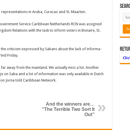
Searc
ch repre­sentations in Aruba, Curacao and St. Maarten.
vern­ment Service Caribbean Netherlands RCN was as­signed
ngdom Relations with the task to inform voters in Bonaire, St.
Retu
e criti­cism expressed by Sabans about the lack of informa­
ed Fri­day.
Cli
 far away from the mainland. We actually miss a lot. An­other
ge on Saba and a lot of information was only available in Dutch
n­non Jorna told Caribbean Network.
And the winners are…
“The Terrible Two Sort It
Out”