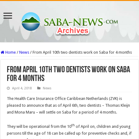
Home
/
News
/
From April 10th two dentists work on Saba for 4 months
From April 10th two dentists work on Saba
for 4 months
April 4, 2018
News
The Health Care Insurance Office Caribbean Netherlands (ZVK) is
pleased to announce that as of April 6th, two dentists – Thomas Kleijn
and Mona Maru – will settle on Saba for a period of 4 months.
th
They will be operational from the 10
of April on, children and young
persons till the age of 18 can be called up for preventive checks and, if