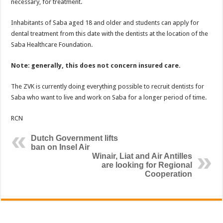
necessary, for treatment.
Inhabitants of Saba aged 18 and older and students can apply for
dental treatment from this date with the dentists at the location of the
Saba Healthcare Foundation.
Note: generally, this does not concern insured care.
The ZVK is currently doing everything possible to recruit dentists for
Saba who want to live and work on Saba for a longer period of time.
RCN
Dutch Government lifts
ban on Insel Air
Winair, Liat and Air Antilles
are looking for Regional
Cooperation