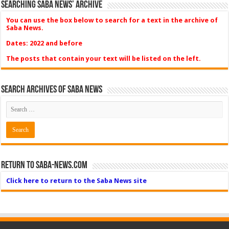
Searching Saba News’ Archive
You can use the box below to search for a text in the archive of
Saba News.
Dates: 2022 and before
The posts that contain your text will be listed on the left.
Search Archives of Saba News
Return to Saba-News.com
Click here to return to the Saba News site