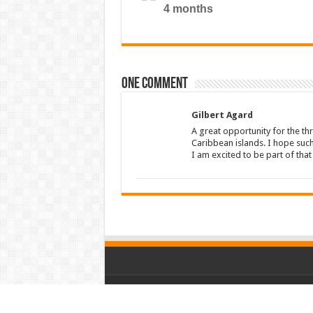
4 months
One comment
Gilbert Agard
A great opportunity for the thr
Caribbean islands. I hope suc
I am excited to be part of tha
© Copyright 2026, All Rights Reserved