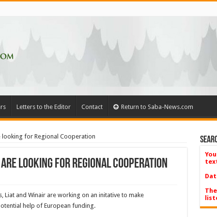
rs
Letters to the Editor
Contact
Return to Saba-News.com
are looking for Regional Cooperation
Searc
You
es are looking for Regional Cooperation
tex
Dat
The
s, Liat and Winair are working on an initative to make
list
 potential help of European funding.