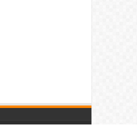
owered by
WordPress
| Designed by Saba News