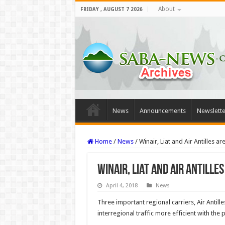
About
FRIDAY , AUGUST 7 2026
News
Announcements
Newslette
Home
/
News
/
Winair, Liat and Air Antilles 
Winair, Liat and Air Antill
April 4, 2018
News
Three important regional carriers, Air Antille
interregional traffic more efficient with the