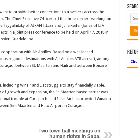
Searc
want to provide better connections to travellers accross the
. The Chief Executive Officers of the three carriers working on
e Tsygalnitzky of AIRANTILLES and Julie Reifer-Jones of LIAT
ects in a joint press conference to be held on April 17, 2018 in
 Gosier, Guadeloupe.
Retu
 cooperation with Air Antilles. Based on a wet-leased
rious regional destinations with Air Antilles ATR aircraft, among
Cli
Curaçao, between St. Maarten and Haiti and between Bonaire
, including Winair and Liat struggle to stay financially viable.
h of growth and expansion, the St. Maarten based carrier was
tional trouble at Curaçao based Insel Air has provided Winair a
etween Sint Maarten and Hato Airport in Curaçao.
Two town hall meetings on
human rights in Saba,