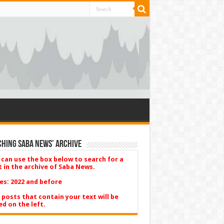
hing Saba News’ Archive
 can use the box below to search for a
t in the archive of Saba News.
es: 2022 and before
 posts that contain your text will be
ed on the left.