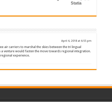
Statia
April 4, 2018 at 6:55 pm
ee air carriers to marshal the skies between the tri lingual
h a venture would fasten the move towards regional integration.
t regional experience.
P