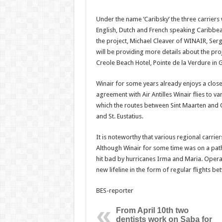
Under the name ‘Caribsky’ the three carriers 
English, Dutch and French speaking Caribbean
the project, Michael Cleaver of WINAIR, Serg
will be providing more details about the proj
Creole Beach Hotel, Pointe de la Verdure in
Winair for some years already enjoys a close
agreement with Air Antilles Winair flies to va
which the routes between Sint Maarten and 
and St. Eustatius.
It is noteworthy that various regional carriers
Although Winair for some time was on a pat
hit bad by hurricanes Irma and Maria. Opera
new lifeline in the form of regular flights b
BES-reporter
From April 10th two
dentists work on Saba for