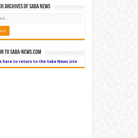
h Archives of Saba News
rn to Saba-News.com
ck here to return to the Saba News site