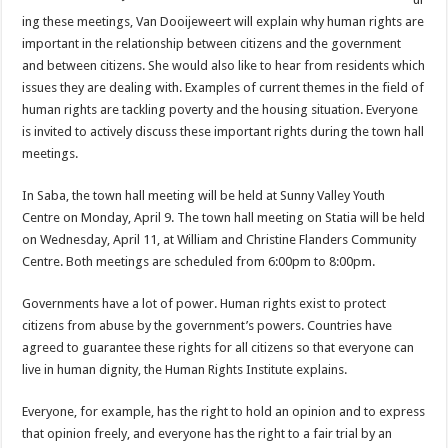
ing these meetings, Van Dooijeweert will explain why human rights are
important in the relationship between citizens and the government
and between citizens. She would also like to hear from residents which
issues they are dealing with. Examples of current themes in the field of
human rights are tackling poverty and the housing situ­ation. Everyone
is invited to actively discuss these impor­tant rights during the town hall
meetings.
In Saba, the town hall meet­ing will be held at Sunny Val­ley Youth
Centre on Monday, April 9. The town hall meet­ing on Statia will be held
on Wednesday, April 11, at Wil­liam and Christine Flanders Community
Centre. Both meetings are scheduled from 6:00pm to 8:00pm.
Governments have a lot of power. Human rights exist to protect
citizens from abuse by the government’s powers. Countries have
agreed to guar­antee these rights for all citi­zens so that everyone can
live in human dignity, the Human Rights Institute explains.
Everyone, for example, has the right to hold an opinion and to express
that opinion freely, and everyone has the right to a fair trial by an