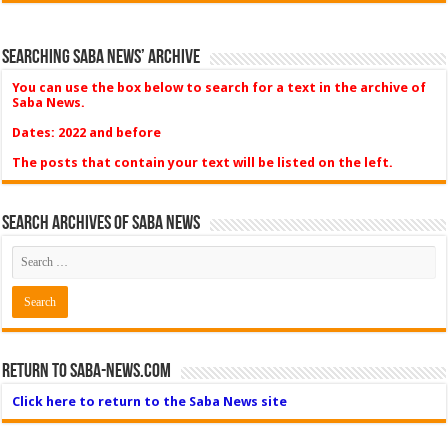
Searching Saba News’ Archive
You can use the box below to search for a text in the archive of
Saba News.
Dates: 2022 and before
The posts that contain your text will be listed on the left.
Search Archives of Saba News
Return to Saba-News.com
Click here to return to the Saba News site