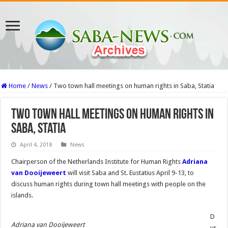
Home
/
News
/
Two town hall meetings on human rights in Saba, Statia
Two town hall meetings on human rights in
Saba, Statia
April 4, 2018
News
Chairperson of the Neth­erlands Institute for Human Rights
Adriana
van Dooijew­eert
will visit Saba and St. Eu­statius April 9-13, to
discuss human rights during town hall meetings with people on the
islands.
D
Adriana van Dooijeweert
ur