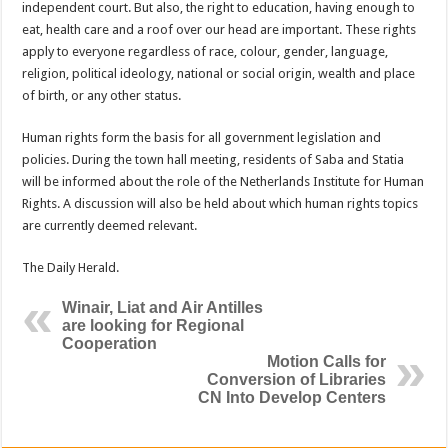
independent court. But also, the right to education, having enough to
eat, health care and a roof over our head are important. These rights
ap­ply to everyone regardless of race, colour, gender, language,
religion, political ideology, na­tional or social origin, wealth and place
of birth, or any other status.
Human rights form the ba­sis for all government legisla­tion and
policies. During the town hall meeting, residents of Saba and Statia
will be in­formed about the role of the Netherlands Institute for Hu­man
Rights. A discussion will also be held about which hu­man rights topics
are currently deemed relevant.
The Daily Herald.
Winair, Liat and Air Antilles
are looking for Regional
Cooperation
Motion Calls for
Conversion of Libraries
CN Into Develop Centers