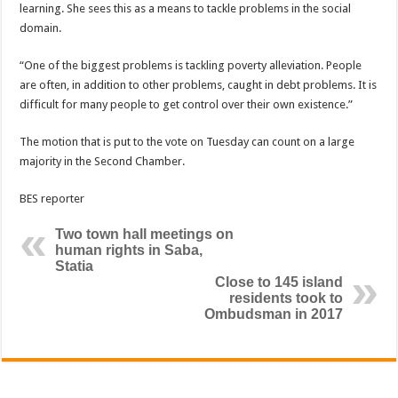
learning. She sees this as a means to tackle problems in the social
domain.
“One of the biggest problems is tackling poverty alleviation. People
are often, in addition to other problems, caught in debt problems. It is
difficult for many people to get control over their own existence.”
The motion that is put to the vote on Tuesday can count on a large
majority in the Second Chamber.
BES reporter
Two town hall meetings on
human rights in Saba,
Statia
Close to 145 island
residents took to
Ombudsman in 2017