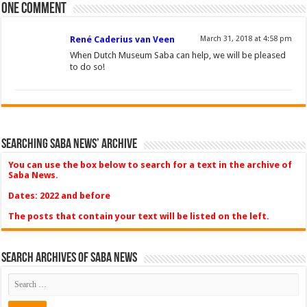
One comment
René Caderius van Veen
March 31, 2018 at 4:58 pm
When Dutch Museum Saba can help, we will be pleased
to do so!
Searching Saba News’ Archive
You can use the box below to search for a text in the archive of
Saba News.
Dates: 2022 and before
The posts that contain your text will be listed on the left.
Search Archives of Saba News