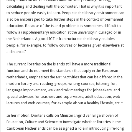
calculating and dealing with the computer. That is why it is important
to seduce people easily to learn. People in the library environment can
also be encouraged to take further steps in the context of permanent
education. Because of the island problem it is sometimes difficult to
follow a (supplementary) education at the university in Curaçao or in
the Netherlands. A good ICT infrastructure in the library enables
people, for example, to follow courses or lectures given elsewhere at
a distance.”
The current libraries on the islands still have a more traditional
function and do not meet the standards that apply in the European
Netherlands, emphasizes the MP: “Activities that can be offered in the
modern library are: reading groups, writing courses, tutoring for,
language improvement, walk and talk meetings for jobseekers, and
special activities for teachers and supervisors, adult education, web
lectures and web courses, for example about a healthy lifestyle, etc. ”
In her motion, Diertens calls on Minister Ingrid van Engelshoven of
Education, Culture and Science to investigate whether libraries in the
Caribbean Netherlands can be assigned a role in introducing life-long