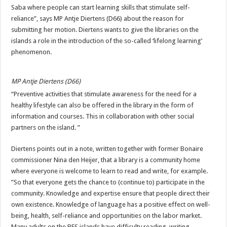
Saba where people can start learning skills that stimulate self-
reliance”, says MP Antje Diertens (D66) about the reason for
submitting her motion. Diertens wants to give the libraries on the
islands a role in the introduction of the so-called ‘lifelong learning’
phenomenon.
MP Antje Diertens (D66)
“Preventive activities that stimulate awareness for the need for a
healthy lifestyle can also be offered in the library in the form of
information and courses. This in collaboration with other social
partners on the island. ”
Diertens points out in a note, written together with former Bonaire
commissioner Nina den Heijer, that a library is a community home
where everyone is welcome to learn to read and write, for example.
”So that everyone gets the chance to (continue to) participate in the
community. Knowledge and expertise ensure that people direct their
own existence. Knowledge of language has a positive effect on well-
being, health, self-reliance and opportunities on the labor market.
Many adults on the BES islands have difficulty reading, writing,