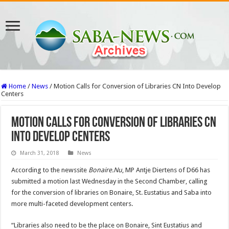
Home
/
News
/
Motion Calls for Conversion of Libraries CN Into Develop
Centers
Motion Calls for Conversion of Libraries CN
Into Develop Centers
March 31, 2018
News
According to the newssite
Bonaire.Nu
, MP Antje Diertens of D66 has
submitted a motion last Wednesday in the Second Chamber, calling
for the conversion of libraries on Bonaire, St. Eustatius and Saba into
more multi-faceted development centers.
“Libraries also need to be the place on Bonaire, Sint Eustatius and