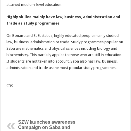
attained medium-level education.
Highly skilled mainly have law, business, administration and
trade as study programmes
On Bonaire and St Eustatius, highly educated people mainly studied
law, business, administration or trade. Study programmes popular on
Saba are mathematics and physical sciences including biology and
biochemistry. This partially applies to those who are still in education.
If students are not taken into account, Saba also has law, business,
administration and trade as the most popular study programmes.
CBS
SZW launches awareness
Campaign on Saba and