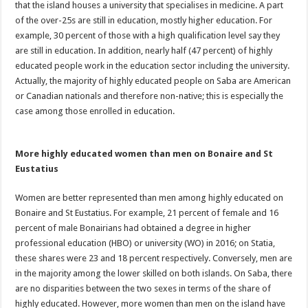
that the island houses a university that specialises in medicine. A part
of the over-25s are still in education, mostly higher education. For
example, 30 percent of those with a high qualification level say they
are still in education. In addition, nearly half (47 percent) of highly
educated people work in the education sector including the university.
Actually, the majority of highly educated people on Saba are American
or Canadian nationals and therefore non-native; this is especially the
case among those enrolled in education.
More highly educated women than men on Bonaire and St
Eustatius
Women are better represented than men among highly educated on
Bonaire and St Eustatius. For example, 21 percent of female and 16
percent of male Bonairians had obtained a degree in higher
professional education (HBO) or university (WO) in 2016; on Statia,
these shares were 23 and 18 percent respectively. Conversely, men are
in the majority among the lower skilled on both islands. On Saba, there
are no disparities between the two sexes in terms of the share of
highly educated. However, more women than men on the island have