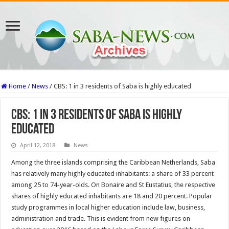
Home
/
News
/
CBS: 1 in 3 residents of Saba is highly educated
CBS: 1 in 3 residents of Saba is highly
educated
April 12, 2018
News
Among the three islands comprising the Caribbean Netherlands, Saba
has relatively many highly educated inhabitants: a share of 33 percent
among 25 to 74-year-olds. On Bonaire and St Eustatius, the respective
shares of highly educated inhabitants are 18 and 20 percent. Popular
study programmes in local higher education include law, business,
administration and trade. This is evident from new figures on