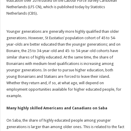
education over 2016 based on the Labour Force Survey Caribbean
Netherlands (LFS CN), which is published today by Statistics
Netherlands (CBS).
Younger generations are generally more highly qualified than older
generations. However, St Eustatius’ population cohort of 45 to 54-
year-olds are better educated than the younger generations; and on
Bonaire, the 25 to 34-year-old and 45- to 54-year-old cohorts have
similar shares of highly educated. At the same time, the share of
Bonairians with medium-level qualifications is increasing among
younger generations. In order to pursue higher education, both
young Bonairians and Statians are forced to leave their island.
Whether they return and, if so, at what age, will depend on
employment opportunities available for higher educated people, for
example.
Many highly skilled Americans and Canadians on Saba
On Saba, the share of highly educated people among younger
generations is larger than among older ones. This is related to the fact