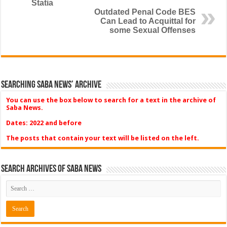
Statia
Outdated Penal Code BES
Can Lead to Acquittal for
some Sexual Offenses
Searching Saba News’ Archive
You can use the box below to search for a text in the archive of
Saba News.
Dates: 2022 and before
The posts that contain your text will be listed on the left.
Search Archives of Saba News