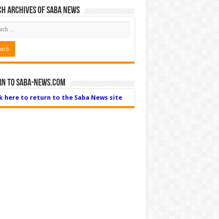
h Archives of Saba News
rn to Saba-News.com
ck here to return to the Saba News site