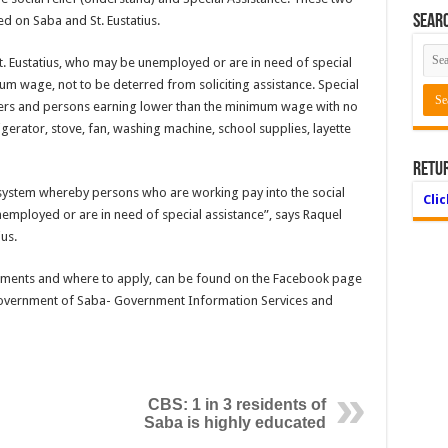
Searc
ed on Saba and St. Eustatius.
. Eustatius, who may be unemployed or are in need of special
 wage, not to be deterred from soliciting assistance. Special
oners and persons earning lower than the minimum wage with no
gerator, stove, fan, washing machine, school supplies, layette
Retu
y system whereby persons who are working pay into the social
Cli
mployed or are in need of special assistance”, says Raquel
us.
irements and where to apply, can be found on the Facebook page
 Government of Saba- Government Information Services and
CBS: 1 in 3 residents of
Saba is highly educated