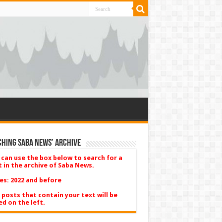
hing Saba News’ Archive
 can use the box below to search for a
t in the archive of Saba News.
es: 2022 and before
 posts that contain your text will be
ed on the left.