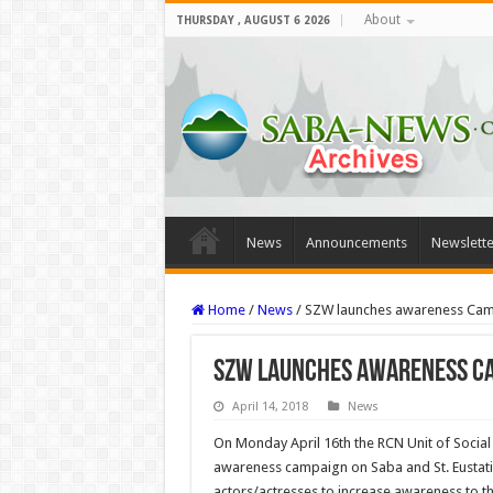
About
THURSDAY , AUGUST 6 2026
News
Announcements
Newslette
Home
/
News
/
SZW launches awareness Camp
SZW launches awareness Ca
April 14, 2018
News
On Monday April 16th the RCN Unit of Social
awareness campaign on Saba and St. Eustatiu
actors/actresses to increase awareness to th