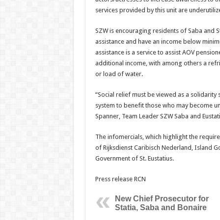
services provided by this unit are underutiliz
SZW is encouraging residents of Saba and St
assistance and have an income below minimum
assistance is a service to assist AOV pensi
additional income, with among others a refri
or load of water.
“Social relief must be viewed as a solidarit
system to benefit those who may become une
Spanner, Team Leader SZW Saba and Eustati
The infomercials, which highlight the requ
of Rijksdienst Caribisch Nederland, Island
Government of St. Eustatius.
Press release RCN
New Chief Prosecutor for
Statia, Saba and Bonaire