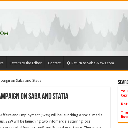
rs
Letters to the Editor
Contact
Return to Saba-News.com
aign on Saba and Statia
Searc
You
mpaign on Saba and Statia
tex
Dat
The
 Affairs and Employment (SZW) will be launching a social media
list
s. SZW will be launching two infomercials starring local
e social relief (onderstand) and Special Assistance. These two