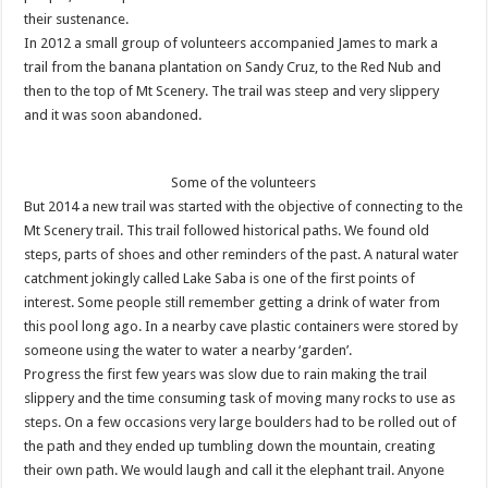
their sustenance.
In 2012 a small group of volunteers accompanied James to mark a
trail from the banana plantation on Sandy Cruz, to the Red Nub and
then to the top of Mt Scenery. The trail was steep and very slippery
and it was soon abandoned.
Some of the volunteers
But 2014 a new trail was started with the objective of connecting to the
Mt Scenery trail. This trail followed historical paths. We found old
steps, parts of shoes and other reminders of the past. A natural water
catchment jokingly called Lake Saba is one of the first points of
interest. Some people still remember getting a drink of water from
this pool long ago. In a nearby cave plastic containers were stored by
someone using the water to water a nearby ‘garden’.
Progress the first few years was slow due to rain making the trail
slippery and the time consuming task of moving many rocks to use as
steps. On a few occasions very large boulders had to be rolled out of
the path and they ended up tumbling down the mountain, creating
their own path. We would laugh and call it the elephant trail. Anyone