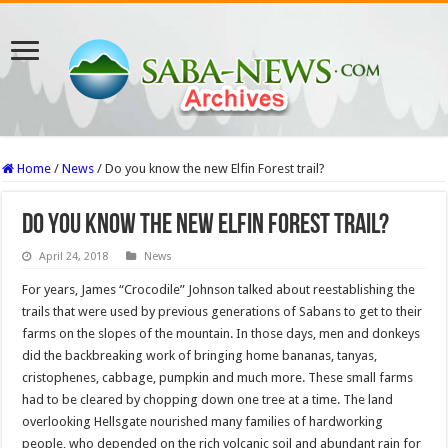
Home
/
News
/
Do you know the new Elfin Forest trail?
Do you know the new Elfin Forest trail?
April 24, 2018
News
For years, James “Crocodile” Johnson talked about reestablishing the
trails that were used by previous generations of Sabans to get to their
farms on the slopes of the mountain. In those days, men and donkeys
did the backbreaking work of bringing home bananas, tanyas,
cristophenes, cabbage, pumpkin and much more. These small farms
had to be cleared by chopping down one tree at a time. The land
overlooking Hellsgate nourished many families of hardworking
people, who depended on the rich volcanic soil and abundant rain for