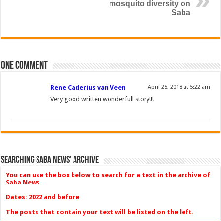
mosquito diversity on
Saba
One comment
Rene Caderius van Veen
April 25, 2018 at 5:22 am
Very good written wonderfull story!!!
Searching Saba News’ Archive
You can use the box below to search for a text in the archive of
Saba News.
Dates: 2022 and before
The posts that contain your text will be listed on the left.