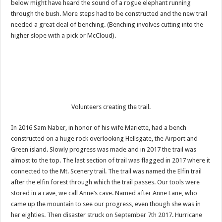
below might have heard the sound of a rogue elephant running
through the bush. More steps had to be constructed and the new trail
needed a great deal of benching. (Benching involves cutting into the
higher slope with a pick or McCloud).
Volunteers creating the trail.
In 2016 Sam Naber, in honor of his wife Mariette, had a bench
constructed on a huge rock overlooking Hellsgate, the Airport and
Green island. Slowly progress was made and in 2017 the trail was
almost to the top. The last section of trail was flagged in 2017 where it
connected to the Mt. Scenery trail. The trail was named the Elfin trail
after the elfin forest through which the trail passes. Our tools were
stored in a cave, we call Anne’s cave. Named after Anne Lane, who
came up the mountain to see our progress, even though she was in
her eighties. Then disaster struck on September 7th 2017. Hurricane