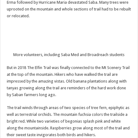
Erma followed by Hurricane Maria devastated Saba. Many trees were
uprooted on the mountain and whole sections of trail had to be rebuilt
or relocated.
More volunteers, including Saba Med and Broadreach students
But in 2018 The Elfin Trail was finally connected to the Mt Scenery Trail
at the top of the mountain. Hikers who have walked the trail are
impressed by the amazing vistas. Old banana plantations along with
tanyas growing along the trail are reminders of the hard work done
by Saban farmers long ago.
The trail winds through areas of two species of tree fern, epiphytic as
well as terrestrial orchids. The mountain fuchsia colors the trailside a
bright red. While two varieties of begonias splash pink and white
along the mountainside. Raspberries grow along most of the trail and
their sweet taste invigorates both birds and hikers.