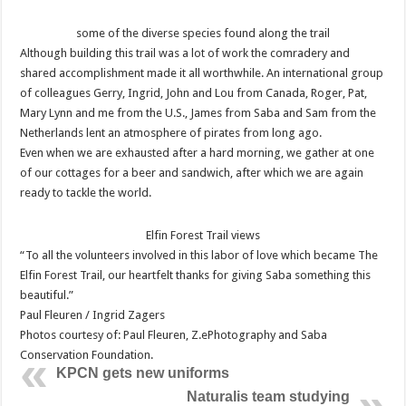
some of the diverse species found along the trail
Although building this trail was a lot of work the comradery and
shared accomplishment made it all worthwhile. An international group
of colleagues Gerry, Ingrid, John and Lou from Canada, Roger, Pat,
Mary Lynn and me from the U.S., James from Saba and Sam from the
Netherlands lent an atmosphere of pirates from long ago.
Even when we are exhausted after a hard morning, we gather at one
of our cottages for a beer and sandwich, after which we are again
ready to tackle the world.
Elfin Forest Trail views
“To all the volunteers involved in this labor of love which became The
Elfin Forest Trail, our heartfelt thanks for giving Saba something this
beautiful.”
Paul Fleuren / Ingrid Zagers
Photos courtesy of: Paul Fleuren, Z.ePhotography and Saba
Conservation Foundation.
KPCN gets new uniforms
Naturalis team studying