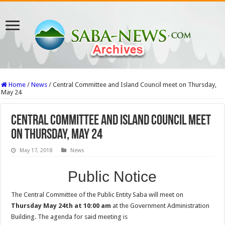
Home
/
News
/
Central Committee and Island Council meet on Thursday,
May 24
Central Committee and Island Council meet
on Thursday, May 24
May 17, 2018
News
Public Notice
The Central Committee of the Public Entity Saba will meet on
Thursday May 24th at 10:00 am
at the Government Administration
Building. The agenda for said meeting is