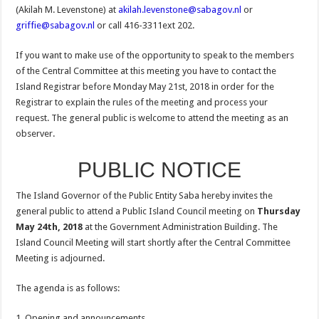
(Akilah M. Levenstone) at
akilah.levenstone@sabagov.nl
or
griffie@sabagov.nl
or call 416-3311ext 202.
If you want to make use of the opportunity to speak to the members
of the Central Committee at this meeting you have to contact the
Island Registrar before Monday May 21st, 2018 in order for the
Registrar to explain the rules of the meeting and process your
request. The general public is welcome to attend the meeting as an
observer.
PUBLIC NOTICE
The Island Governor of the Public Entity Saba hereby invites the
general public to attend a Public Island Council meeting on
Thursday
May 24th, 2018
at the Government Administration Building. The
Island Council Meeting will start shortly after the Central Committee
Meeting is adjourned.
The agenda is as follows:
1. Opening and announcements