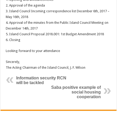
2. Approval of the agenda
3. Island Council Incoming correspondence list December 6th, 2017 –
May 16th, 2018
4. Approval of the minutes from the Public Island Council Meeting on
December 14th, 2017
5. Island Council Proposal 2018.001: 1st Budget Amendment 2018
6. Closing
Looking forward to your attendance
Sincerely,
The Acting Chairman of the Island Council, J. F. Wilson
Information security RCN
will be tackled
Saba positive example of
social housing
cooperation