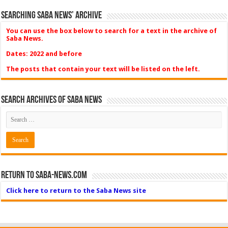
Searching Saba News’ Archive
You can use the box below to search for a text in the archive of
Saba News.
Dates: 2022 and before
The posts that contain your text will be listed on the left.
Search Archives of Saba News
Return to Saba-News.com
Click here to return to the Saba News site