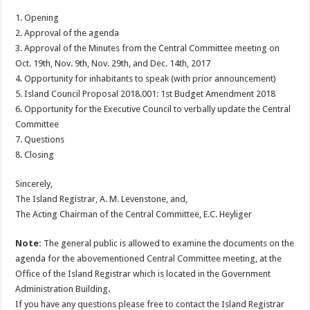
1. Opening
2. Approval of the agenda
3. Approval of the Minutes from the Central Committee meeting on
Oct. 19th, Nov. 9th, Nov. 29th, and Dec. 14th, 2017
4. Opportunity for inhabitants to speak (with prior announcement)
5. Island Council Proposal 2018.001: 1st Budget Amendment 2018
6. Opportunity for the Executive Council to verbally update the Central
Committee
7. Questions
8. Closing
Sincerely,
The Island Registrar, A. M. Levenstone, and,
The Acting Chairman of the Central Committee, E.C. Heyliger
Note:
The general public is allowed to examine the documents on the
agenda for the abovementioned Central Committee meeting, at the
Office of the Island Registrar which is located in the Government
Administration Building.
If you have any questions please free to contact the Island Registrar