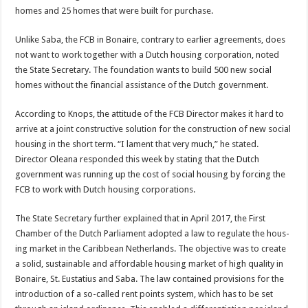
homes and 25 homes that were built for purchase.
Unlike Saba, the FCB in Bonaire, contrary to earlier agreements, does
not want to work together with a Dutch housing corporation, noted
the State Secretary. The foun­dation wants to build 500 new social
homes without the financial assistance of the Dutch government.
According to Knops, the at­titude of the FCB Director makes it hard to
arrive at a joint constructive solution for the construction of new social
housing in the short term. “I lament that very much,” he stated.
Director Oleana re­sponded this week by stating that the Dutch
government was running up the cost of social housing by forcing the
FCB to work with Dutch hous­ing corporations.
The State Secretary further explained that in April 2017, the First
Chamber of the Dutch Parliament adopted a law to regulate the hous­
ing market in the Caribbean Netherlands. The objective was to create
a solid, sustain­able and affordable housing market of high quality in
Bo­naire, St. Eustatius and Saba. The law contained provi­sions for the
introduction of a so-called rent points system, which has to be set