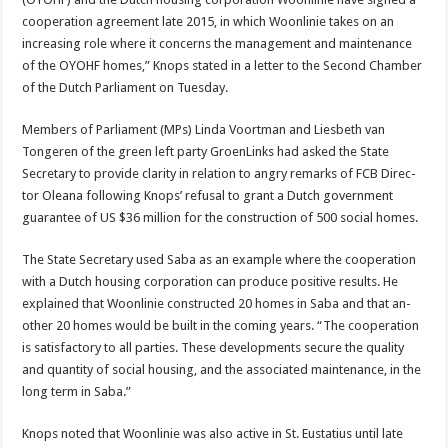
cooperation agreement late 2015, in which Woonlinie takes on an
increasing role where it concerns the man­agement and maintenance
of the OYOHF homes,” Knops stated in a letter to the Second Chamber
of the Dutch Parlia­ment on Tuesday.
Members of Parliament (MPs) Linda Voortman and Liesbeth van
Tongeren of the green left party GroenLinks had asked the State
Secretary to provide clarity in relation to angry remarks of FCB Direc­
tor Oleana following Knops’ refusal to grant a Dutch gov­ernment
guarantee of US $36 million for the construction of 500 social homes.
The State Secretary used Saba as an example where the co­operation
with a Dutch hous­ing corporation can produce positive results. He
explained that Woonlinie constructed 20 homes in Saba and that an­
other 20 homes would be built in the coming years. “The co­operation
is satisfactory to all parties. These developments secure the quality
and quan­tity of social housing, and the associated maintenance, in the
long term in Saba.”
Knops noted that Woonlinie was also active in St. Eustatius until late