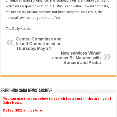
through an island ordinance. This enabled a differentiation per island,
which was a specific wish of St. Eustatius and Saba. How­ever, to date,
the necessary ordinances have not been ad­opted. As a result, the
national law has not gone into effect.
The Daily Herald.
Central Committee and
Island Council meet on
Thursday, May 24
New services Winair
connect St. Maarten with
Bonaire and Aruba
Searching Saba News’ Archive
You can use the box below to search for a text in the archive of
Saba News.
Dates: 2022 and before