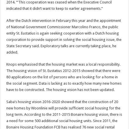
2014. “‘This coopera­tion was ceased when the Ex­ecutive Council
indicated that it didn’t want to keep to earlier agreements.”
After the Dutch interven­tion in February this year and the appointment
of National Government Commissioner Marcolino Franco, the public
entity St. Eustatius is again seeking cooperation with a Dutch housing
corporation to provide support in solving the social housing issue, the
State Secretary said. Explor­atory talks are currently taking place, he
added.
Knops emphasised that the housing market was a local responsibility.
The housing vision of St. Eustatius 2012-­2015 showed that there were
80 applications on the list of persons who are looking for a home in
the social segment. Data is lacking as to exactly how many new homes
have to be constructed. The housing vision has not been updated.
Saba’s housing vision 2016-­2020 showed that the con­struction of 20
new homes by Woonlinie will provide suf­ficient social housing for the
long term. According to the 2011-2015 Bonaire housing vi­sion, there is
a need for some 500 additional social housing units. Since 2011, the
Bonaire Housing Foundation FCB has realised 76 new social rental