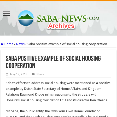
Home
/
News
/
Saba positive example of social housing cooperation
Saba positive example of social housing
cooperation
May 17, 2018
News
Saba’s efforts to address social housing were mentioned as a positive
example by Dutch State Sec­retary of Home Affairs and Kingdom
Relations Raymond Knops in his response to the struggle with
Bonaire’s social housing foundation FCB and its director Ben Oleana.
“In Saba, the public entity, the Own Your Own Home Foundation
(OYOHF) and the Dutch housing corpora­tion Woonlinie have signed a