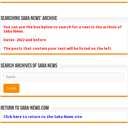
Searching Saba News’ Archive
You can use the box below to search for a text in the archive of
Saba News.
Dates: 2022 and before
The posts that contain your text will be listed on the left.
Search Archives of Saba News
Return to Saba-News.com
Click here to return to the Saba News site