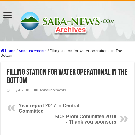
Home
/
Announcements
/
Filling station for water operational in The
Bottom
Filling station for water operational in The
Bottom
July 4, 2018
Announcements
Year report 2017 in Central
Committee
SCS Prom Committee 2018
- Thank you sponsors