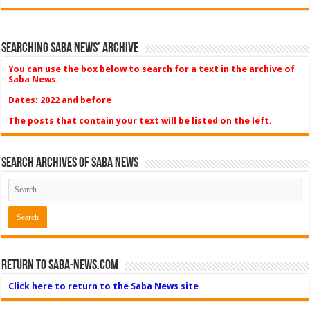
Searching Saba News’ Archive
You can use the box below to search for a text in the archive of
Saba News.
Dates: 2022 and before
The posts that contain your text will be listed on the left.
Search Archives of Saba News
Return to Saba-News.com
Click here to return to the Saba News site