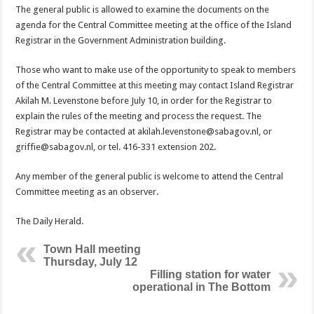
The general public is allowed to examine the documents on the
agenda for the Central Committee meeting at the office of the Island
Registrar in the Government Admin­istration building.
Those who want to make use of the opportunity to speak to members
of the Central Committee at this meeting may contact Island Registrar
Akilah M. Levenstone be­fore July 10, in order for the Registrar to
explain the rules of the meeting and process the request. The
Registrar may be contacted at akilah.levenstone@sabagov.nl, or
griffie@sabagov.nl, or tel. 416-331 extension 202.
Any member of the general public is welcome to attend the Central
Committee meeting as an observer.
The Daily Herald.
Town Hall meeting
Thursday, July 12
Filling station for water
operational in The Bottom