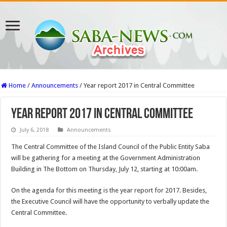
Home
/
Announcements
/
Year report 2017 in Central Committee
Year report 2017 in Central Committee
July 6, 2018
Announcements
The Central Committee of the Island Council of the Public Entity Saba
will be gathering for a meeting at the Government Administration
Building in The Bottom on Thursday, July 12, starting at 10:00am.
On the agenda for this meeting is the year report for 2017. Besides,
the Executive Council will have the oppor­tunity to verbally update the
Central Committee.