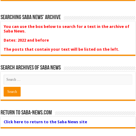
Searching Saba News’ Archive
You can use the box below to search for a text in the archive of
Saba News.
Dates: 2022 and before
The posts that contain your text will be listed on the left.
Search Archives of Saba News
Return to Saba-News.com
Click here to return to the Saba News site