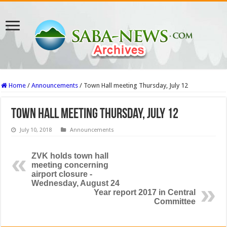
Home
/
Announcements
/
Town Hall meeting Thursday, July 12
Town Hall meeting Thursday, July 12
July 10, 2018
Announcements
ZVK holds town hall
meeting concerning
airport closure -
Wednesday, August 24
Year report 2017 in Central
Committee