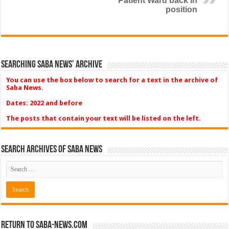
Patient Ward back in
position
Searching Saba News’ Archive
You can use the box below to search for a text in the archive of
Saba News.
Dates: 2022 and before
The posts that contain your text will be listed on the left.
Search Archives of Saba News
Return to Saba-News.com