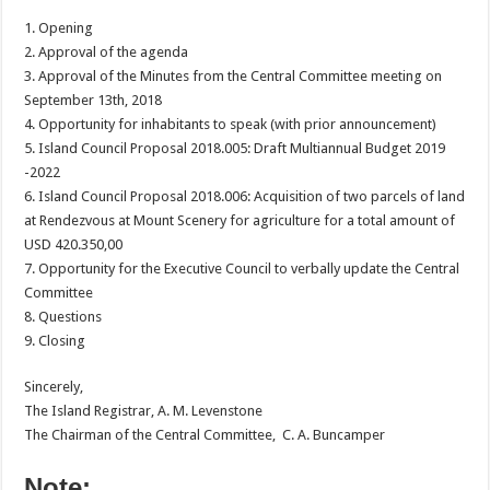
1. Opening
2. Approval of the agenda
3. Approval of the Minutes from the Central Committee meeting on
September 13th, 2018
4. Opportunity for inhabitants to speak (with prior announcement)
5. Island Council Proposal 2018.005: Draft Multiannual Budget 2019
-2022
6. Island Council Proposal 2018.006: Acquisition of two parcels of land
at Rendezvous at Mount Scenery for agriculture for a total amount of
USD 420.350,00
7. Opportunity for the Executive Council to verbally update the Central
Committee
8. Questions
9. Closing
Sincerely,
The Island Registrar, A. M. Levenstone
The Chairman of the Central Committee, C. A. Buncamper
Note: