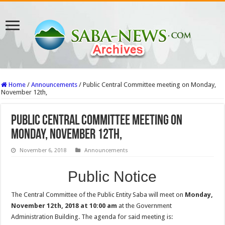
Home
/
Announcements
/
Public Central Committee meeting on Monday,
November 12th,
Public Central Committee meeting on
Monday, November 12th,
November 6, 2018
Announcements
Public Notice
The Central Committee of the Public Entity Saba will meet on
Monday,
November 12th, 2018 at 10:00 am
at the Government
Administration Building. The agenda for said meeting is: