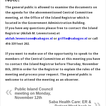
The general public is allowed to examine the documents on
the agenda for the abovementioned Central Committee
meeting, at the Office of the Island Registrar which is
located in the Government Administration Building.
If you have any questions please free to contact the Island
Registrar (Akilah M. Levenstone) at
akilah.levenstone@sabagov.nl
or
griffie@sabagov.nl
or call
416-3311ext 202.
If you want to make use of the opportunity to speak to the
members of the Central Committee at this meeting you have
to contact the Island Registrar before Thursday, November
8th, 2018 in order for the Registrar to explain the rules of the
meeting and process your request. The general public is
welcome to attend the meeting as an observer.
Public Island Council
meeting on Monday,
November 12th
Saba Health Care: ER &