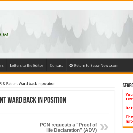
rs
Letters to the Editor
Contact
Return to Saba-News.com
R & Patient Ward back in position
Searc
You
ent Ward back in position
tex
Dat
The
list
PCN requests a "Proof of
life Declaration" (ADV)