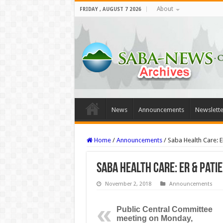
About
FRIDAY , AUGUST 7 2026
News
Announcements
Newslette
Home
/
Announcements
/
Saba Health Care: E
Saba Health Care: ER & Pati
November 2, 2018
Announcements
Public Central Committee
meeting on Monday,