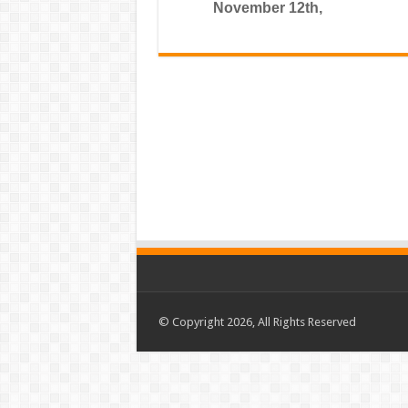
November 12th,
© Copyright 2026, All Rights Reserved