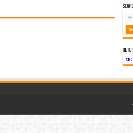
Searc
Retu
Cli
P