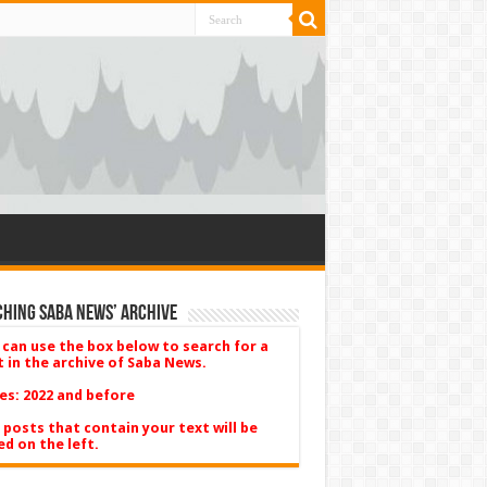
hing Saba News’ Archive
 can use the box below to search for a
t in the archive of Saba News.
es: 2022 and before
 posts that contain your text will be
ed on the left.