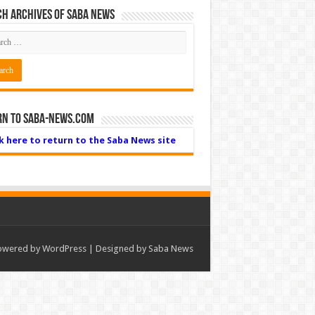
h Archives of Saba News
rn to Saba-News.com
ck here to return to the Saba News site
owered by
WordPress
| Designed by Saba News