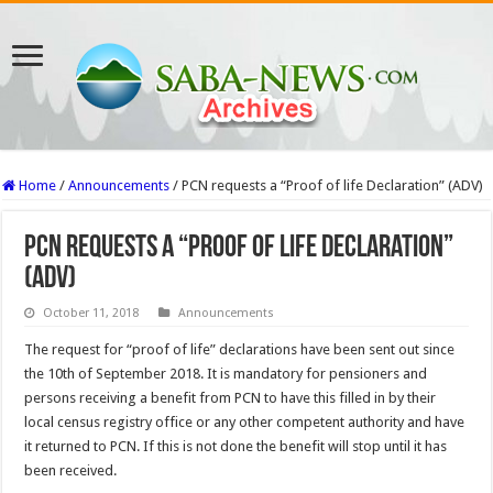
Home
/
Announcements
/
PCN requests a “Proof of life Declaration” (ADV)
PCN requests a “Proof of life Declaration”
(ADV)
October 11, 2018
Announcements
The request for “proof of life” declarations have been sent out since
the 10th of September 2018. It is mandatory for pensioners and
persons receiving a benefit from PCN to have this filled in by their
local census registry office or any other competent authority and have
it returned to PCN. If this is not done the benefit will stop until it has
been received.