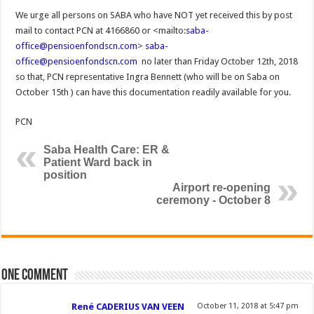
We urge all persons on SABA who have NOT yet received this by post
mail to contact PCN at 4166860 or <mailto:
saba-
office@pensioenfondscn.com
>
saba-
office@pensioenfondscn.com
no later than Friday October 12th, 2018
so that, PCN representative Ingra Bennett (who will be on Saba on
October 15th ) can have this documentation readily available for you.
PCN
Saba Health Care: ER &
Patient Ward back in
position
Airport re-opening
ceremony - October 8
One comment
René CADERIUS VAN VEEN
October 11, 2018 at 5:47 pm