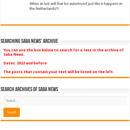
When at last will that be automized just like it happens in
the Netherlands?!
Searching Saba News’ Archive
You can use the box below to search for a text in the archive of
Saba News.
Dates: 2022 and before
The posts that contain your text will be listed on the left.
Search Archives of Saba News