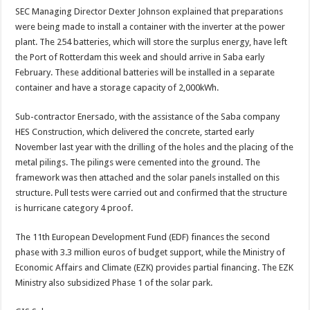
SEC Managing Director Dexter Johnson explained that preparations
were being made to install a container with the inverter at the power
plant. The 254 batteries, which will store the surplus energy, have left
the Port of Rotterdam this week and should arrive in Saba early
February. These additional batteries will be installed in a separate
container and have a storage capacity of 2,000kWh.
Sub-contractor Enersado, with the assistance of the Saba company
HES Construction, which delivered the concrete, started early
November last year with the drilling of the holes and the placing of the
metal pilings. The pilings were cemented into the ground. The
framework was then attached and the solar panels installed on this
structure. Pull tests were carried out and confirmed that the structure
is hurricane category 4 proof.
The 11th European Development Fund (EDF) finances the second
phase with 3.3 million euros of budget support, while the Ministry of
Economic Affairs and Climate (EZK) provides partial financing. The EZK
Ministry also subsidized Phase 1 of the solar park.