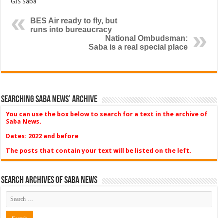
GIS Saba
BES Air ready to fly, but
runs into bureaucracy
National Ombudsman:
Saba is a real special place
Searching Saba News’ Archive
You can use the box below to search for a text in the archive of
Saba News.
Dates: 2022 and before
The posts that contain your text will be listed on the left.
Search Archives of Saba News