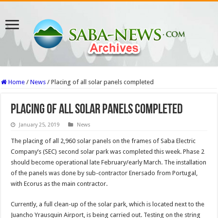
Home
/
News
/
Placing of all solar panels completed
Placing of all solar panels completed
January 25, 2019
News
The placing of all 2,960 solar panels on the frames of Saba Electric
Company’s (SEC) second solar park was completed this week. Phase 2
should become operational late February/early March. The installation
of the panels was done by sub-contractor Enersado from Portugal,
with Ecorus as the main contractor.
Currently, a full clean-up of the solar park, which is located next to the
Juancho Yrausquin Airport, is being carried out. Testing on the string