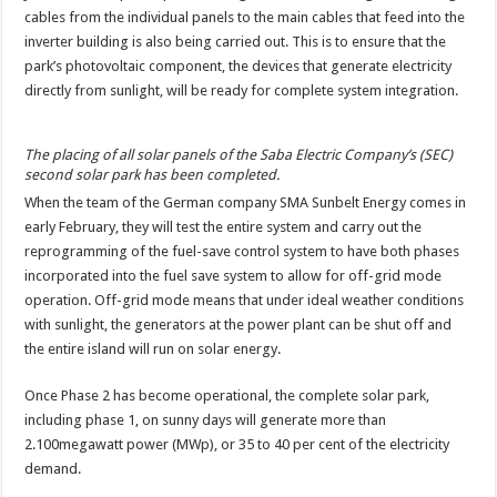
cables from the individual panels to the main cables that feed into the
inverter building is also being carried out. This is to ensure that the
park’s photovoltaic component, the devices that generate electricity
directly from sunlight, will be ready for complete system integration.
The placing of all solar panels of the Saba Electric Company’s (SEC)
second solar park has been completed.
When the team of the German company SMA Sunbelt Energy comes in
early February, they will test the entire system and carry out the
reprogramming of the fuel-save control system to have both phases
incorporated into the fuel save system to allow for off-grid mode
operation. Off-grid mode means that under ideal weather conditions
with sunlight, the generators at the power plant can be shut off and
the entire island will run on solar energy.
Once Phase 2 has become operational, the complete solar park,
including phase 1, on sunny days will generate more than
2.100megawatt power (MWp), or 35 to 40 per cent of the electricity
demand.