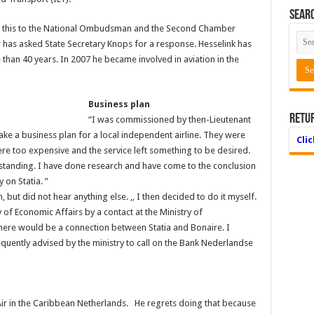
Searc
 this to the National Ombudsman and the Second Chamber
 has asked State Secretary Knops for a response. Hesselink has
 than 40 years. In 2007 he became involved in aviation in the
Business plan
Retu
“I was commissioned by then-Lieutenant
ake a business plan for a local independent airline. They were
Cli
ere too expensive and the service left something to be desired.
tanding. I have done research and have come to the conclusion
 on Statia. ”
 but did not hear anything else. ,, I then decided to do it myself.
 of Economic Affairs by a contact at the Ministry of
there would be a connection between Statia and Bonaire. I
quently advised by the ministry to call on the Bank Nederlandse
 Air in the Caribbean Netherlands. He regrets doing that because