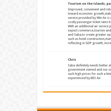
Tourism on the islands, par
Improved, convenient and relia
toward economic growth,stabili
service provided by Win Air is 
costly passenger ticket rates b
With an additional air service 
expect commerce,tourism and co
and Saba,to create greater opp
such as hotel construction,man
reflecting in GDP growth, inc
Chris
Saba definitely needs better af
government owned and our only
such high prices for such a lim
experienced by BES Air.