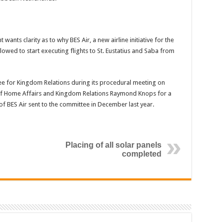
nts clarity as to why BES Air, a new airline initiative for the
lowed to start executing flights to St. Eustatius and Saba from
for Kingdom Relations during its procedural meeting on
of Home Affairs and Kingdom Relations Raymond Knops for a
k of BES Air sent to the committee in December last year.
Placing of all solar panels
completed