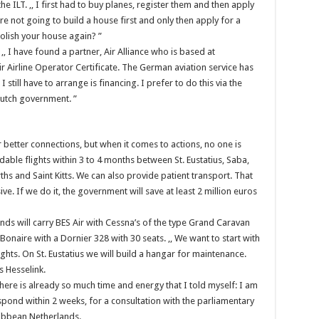
e ILT. ,, I first had to buy planes, register them and then apply
are not going to build a house first and only then apply for a
molish your house again? ”
,, I have found a partner, Air Alliance who is based at
r Airline Operator Certificate. The German aviation service has
I still have to arrange is financing. I prefer to do this via the
Dutch government. ”
or better connections, but when it comes to actions, no one is
able flights within 3 to 4 months between St. Eustatius, Saba,
rths and Saint Kitts. We can also provide patient transport. That
ve. If we do it, the government will save at least 2 million euros
ds will carry BES Air with Cessna’s of the type Grand Caravan
Bonaire with a Dornier 328 with 30 seats. ,, We want to start with
ghts. On St. Eustatius we will build a hangar for maintenance.
s Hesselink.
there is already so much time and energy that I told myself: I am
spond within 2 weeks, for a consultation with the parliamentary
ibbean Netherlands.