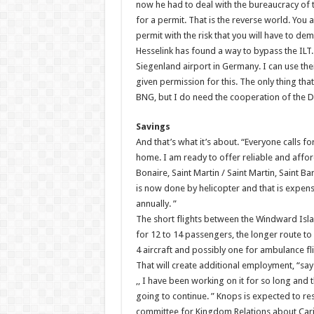
now he had to deal with the bureaucracy of th
for a permit. That is the reverse world. You 
permit with the risk that you will have to de
Hesselink has found a way to bypass the ILT. 
Siegenland airport in Germany. I can use thei
given permission for this. The only thing that 
BNG, but I do need the cooperation of the 
Savings
And that’s what it’s about. “Everyone calls f
home. I am ready to offer reliable and afford
Bonaire, Saint Martin / Saint Martin, Saint Ba
is now done by helicopter and that is expensi
annually. ”
The short flights between the Windward Islan
for 12 to 14 passengers, the longer route to 
4 aircraft and possibly one for ambulance fli
That will create additional employment, “say
,, I have been working on it for so long and 
going to continue. ” Knops is expected to re
committee for Kingdom Relations about Car