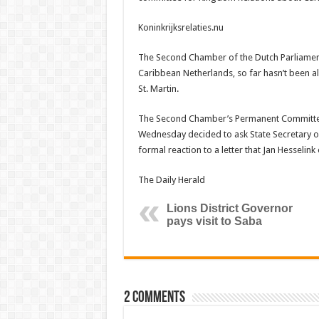
Koninkrijksrelaties.nu
The Second Chamber of the Dutch Parliament wa
Caribbean Netherlands, so far hasn’t been al
St. Martin.
The Second Chamber’s Permanent Committee 
Wednesday decided to ask State Secretary 
formal reaction to a letter that Jan Hesselin
The Daily Herald
Lions District Governor
pays visit to Saba
2 comments