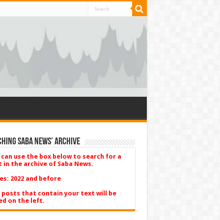
hing Saba News’ Archive
 can use the box below to search for a
t in the archive of Saba News.
es: 2022 and before
 posts that contain your text will be
ed on the left.