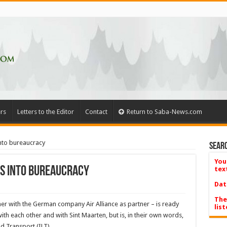
rs
Letters to the Editor
Contact
Return to Saba-News.com
into bureaucracy
Searc
You
uns into bureaucracy
tex
Dat
The
er with the German company Air Alliance as partner – is ready
list
ith each other and with Sint Maarten, but is, in their own words,
d Transport (ILT).