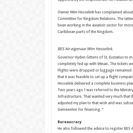
Owner Wim Hesselink has complained about
Committee for Kingdom Relations. The latter
been working in the aviation sector for more
Caribbean parts of the Kingdom.
BES Air-eigenaar Wim Hesselink.
Governor Hyden Gittens of St. Eustatius to m
completely fed up with Winair. The tickets w
Flights were dropped or luggage remained s
that it was feasible to set up a flight company
Hesselink delivered a complete business plan,
Two years ago I was referred to the Ministry
Infrastructure. That wanted very much that 
adjusted my plan to that wish and was subse
Gemeenten for financing. ”
Bureaucracy
He also followed the advice to register BES