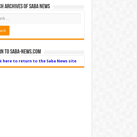
h Archives of Saba News
rn to Saba-News.com
ck here to return to the Saba News site