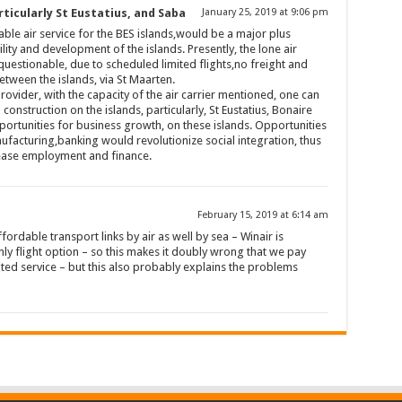
ticularly St Eustatius, and Saba
January 25, 2019 at 9:06 pm
ble air service for the BES islands,would be a major plus
ty and development of the islands. Presently, the lone air
questionable, due to scheduled limited flights,no freight and
etween the islands, via St Maarten.
provider, with the capacity of the air carrier mentioned, one can
nstruction on the islands, particularly, St Eustatius, Bonaire
ortunities for business growth, on these islands. Opportunities
ufacturing,banking would revolutionize social integration, thus
rease employment and finance.
February 15, 2019 at 6:14 am
fordable transport links by air as well by sea – Winair is
 flight option – so this makes it doubly wrong that we pay
ited service – but this also probably explains the problems