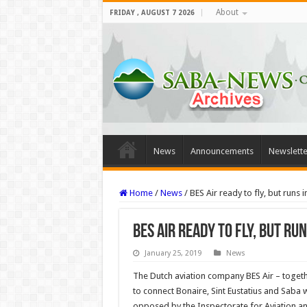
About
FRIDAY , AUGUST 7 2026
News
Announcements
Newslette
Home
/
News
/
BES Air ready to fly, but runs 
BES Air ready to fly, but r
January 25, 2019
News
The Dutch aviation company BES Air – togeth
to connect Bonaire, Sint Eustatius and Saba w
opposed by the Inspectorate for Aviation an