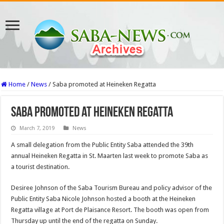
Home
/
News
/
Saba promoted at Heineken Regatta
Saba promoted at Heineken Regatta
March 7, 2019
News
A small delegation from the Public Entity Saba attended the 39th
annual Heineken Regatta in St. Maarten last week to promote Saba as
a tourist destination.
Desiree Johnson of the Saba Tourism Bureau and policy advisor of the
Public Entity Saba Nicole Johnson hosted a booth at the Heineken
Regatta village at Port de Plaisance Resort. The booth was open from
Thursday up until the end of the regatta on Sunday.