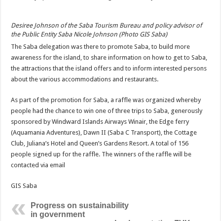
Desiree Johnson of the Saba Tourism Bureau and policy advisor of
the Public Entity Saba Nicole Johnson (Photo GIS Saba)
The Saba delegation was there to promote Saba, to build more
awareness for the island, to share information on how to get to Saba,
the attractions that the island offers and to inform interested persons
about the various accommodations and restaurants.
As part of the promotion for Saba, a raffle was organized whereby
people had the chance to win one of three trips to Saba, generously
sponsored by Windward Islands Airways Winair, the Edge ferry
(Aquamania Adventures), Dawn II (Saba C Transport), the Cottage
Club, Juliana’s Hotel and Queen’s Gardens Resort. A total of 156
people signed up for the raffle. The winners of the raffle will be
contacted via email
GIS Saba
Progress on sustainability
in government