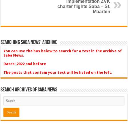
Implementation ZVK
charter flights Saba – St.
Maarten
Searching Saba News’ Archive
You can use the box below to search for a text in the archive of
Saba News.
Dates: 2022 and before
The posts that contain your text will be listed on the left.
Search Archives of Saba News