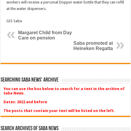
workers will receive a personal Dopper water bottle that they can refill
at the water dispensers.
GIS Saba
Margaret Child from Day
Care on pension
Saba promoted at
Heineken Regatta
Searching Saba News’ Archive
You can use the box below to search for a text in the archive of
Saba News.
Dates: 2022 and before
The posts that contain your text will be listed on the left.
Search Archives of Saba News