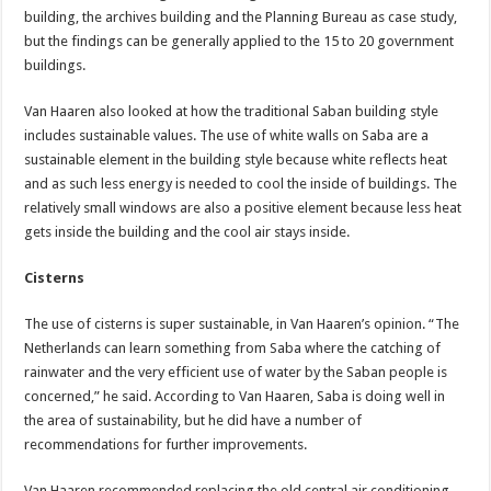
building, the archives building and the Planning Bureau as case study,
but the findings can be generally applied to the 15 to 20 government
buildings.
Van Haaren also looked at how the traditional Saban building style
includes sustainable values. The use of white walls on Saba are a
sustainable element in the building style because white reflects heat
and as such less energy is needed to cool the inside of buildings. The
relatively small windows are also a positive element because less heat
gets inside the building and the cool air stays inside.
Cisterns
The use of cisterns is super sustainable, in Van Haaren’s opinion. “The
Netherlands can learn something from Saba where the catching of
rainwater and the very efficient use of water by the Saban people is
concerned,” he said. According to Van Haaren, Saba is doing well in
the area of sustainability, but he did have a number of
recommendations for further improvements.
Van Haaren recommended replacing the old central air conditioning