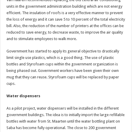
units in the government administration building which are not energy
efficient. The insulation of roofs is a very effective manner to prevent
the loss of energy and it can save 5 to 10 percent of the total electricity
bill. Also, the reduction of the number of printers at the offices can be
reduced to save energy, to decrease waste, to improve the air quality
and to stimulate employees to walk more.
Government has started to apply its general objective to drastically
limit single use plastics, which is a good thing. The use of plastic
bottles and Styrofoam cups within the government organization is
being phased out. Government workers have been given their own
mug that they can reuse. Styrofoam cups will be replaced by paper
cups.
Water dispensers
As a pilot project, water dispensers will be installed in the different
government buildings. The idea is to initially import the large refillable
bottles with water from St. Maarten until the water bottling plant on
Saba has become fully operational. The close to 200 government