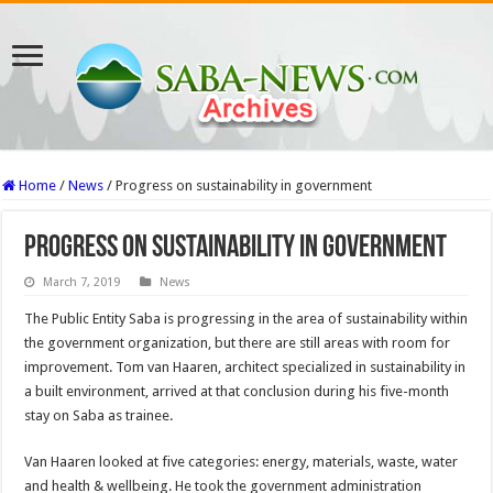
Home
/
News
/
Progress on sustainability in government
Progress on sustainability in government
March 7, 2019
News
The Public Entity Saba is progressing in the area of sustainability within
the government organization, but there are still areas with room for
improvement. Tom van Haaren, architect specialized in sustainability in
a built environment, arrived at that conclusion during his five-month
stay on Saba as trainee.
Van Haaren looked at five categories: energy, materials, waste, water
and health & wellbeing. He took the government administration