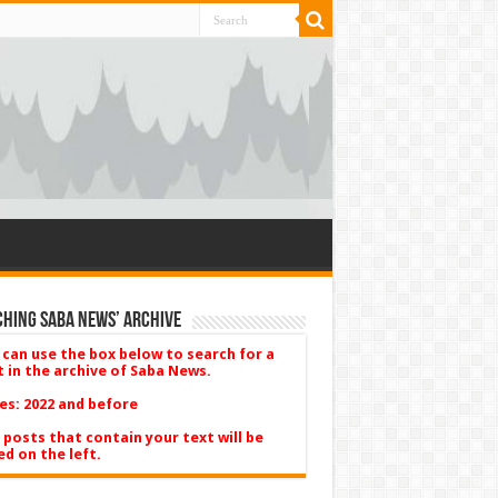
hing Saba News’ Archive
 can use the box below to search for a
t in the archive of Saba News.
es: 2022 and before
 posts that contain your text will be
ed on the left.