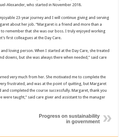
uel-Alexander, who started in November 2018.
enjoyable 23-year journey and I will continue giving and serving
garet about her job. “Margaret is a friend and more than a
t to remember that she was our boss. I truly enjoyed working
t’s first colleagues at the Day Care.
t and loving person. When I started at the Day Care, she treated
nd downs, but she was always there when needed,” said care
earned very much from her. She motivated me to complete the
very frustrated, and was at the point of quitting, but Margaret
and completed the course successfully. Margaret, thank you
e were taught,” said care giver and assistant to the manager
Progress on sustainability
in government