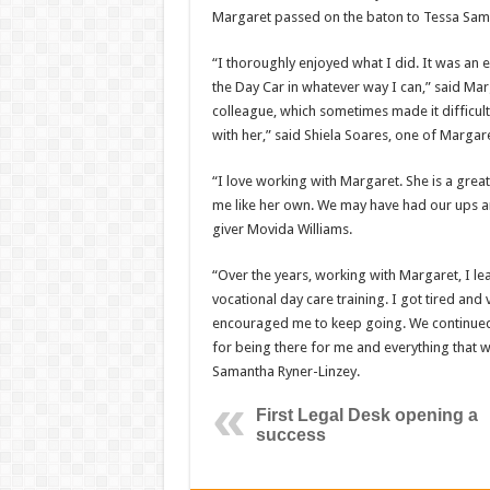
Margaret passed on the baton to Tessa Sam
“I thoroughly enjoyed what I did. It was an 
the Day Car in whatever way I can,” said Mar
colleague, which sometimes made it difficul
with her,” said Shiela Soares, one of Margare
“I love working with Margaret. She is a grea
me like her own. We may have had our ups a
giver Movida Williams.
“Over the years, working with Margaret, I l
vocational day care training. I got tired and 
encouraged me to keep going. We continued 
for being there for me and everything that w
Samantha Ryner-Linzey.
First Legal Desk opening a
success