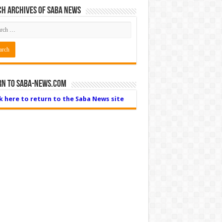
h Archives of Saba News
rn to Saba-News.com
ck here to return to the Saba News site