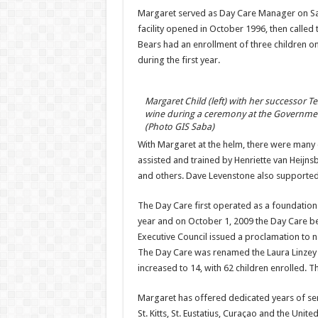
Margaret served as Day Care Manager on Sab
facility opened in October 1996, then called 
Bears had an enrollment of three children on 
during the first year.
Margaret Child (left) with her successor T
wine during a ceremony at the Governmen
(Photo GIS Saba)
With Margaret at the helm, there were many d
assisted and trained by Henriette van Heijns
and others. Dave Levenstone also supported 
The Day Care first operated as a foundation
year and on October 1, 2009 the Day Care b
Executive Council issued a proclamation to n
The Day Care was renamed the Laura Linzey Da
increased to 14, with 62 children enrolled. Th
Margaret has offered dedicated years of serv
St. Kitts, St. Eustatius, Curaçao and the Unit