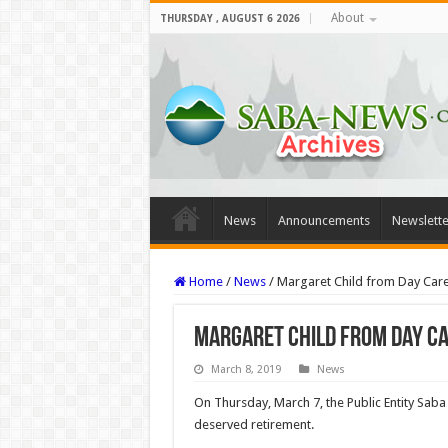
About
THURSDAY , AUGUST 6 2026
News
Announcements
Newslette
Home
/
News
/
Margaret Child from Day Car
Margaret Child from Day Ca
March 8, 2019
News
On Thursday, March 7, the Public Entity Saba
deserved retirement.