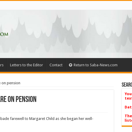
rs
Letters to the Editor
Contact
Return to Saba-News.com
e on pension
Searc
You
re on pension
tex
Dat
The
 bade farewell to Margaret Child as she began her well-
list