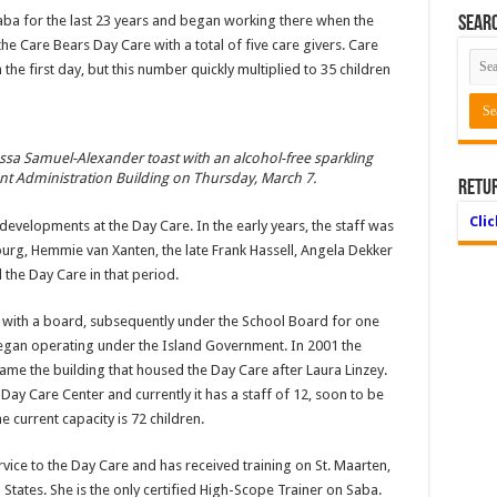
a for the last 23 years and began working there when the
Searc
the Care Bears Day Care with a total of five care givers. Care
the first day, but this number quickly multiplied to 35 children
essa Samuel-Alexander toast with an alcohol-free sparkling
t Administration Building on Thursday, March 7.
Retu
Cli
evelopments at the Day Care. In the early years, the staff was
burg, Hemmie van Xanten, the late Frank Hassell, Angela Dekker
the Day Care in that period.
 with a board, subsequently under the School Board for one
egan operating under the Island Government. In 2001 the
ame the building that housed the Day Care after Laura Linzey.
y Care Center and currently it has a staff of 12, soon to be
e current capacity is 72 children.
ice to the Day Care and has received training on St. Maarten,
ed States. She is the only certified High-Scope Trainer on Saba.