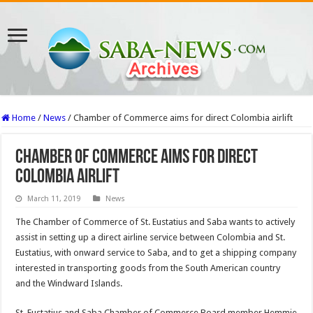
Home
/
News
/
Chamber of Commerce aims for direct Colombia airlift
Chamber of Commerce aims for direct
Colombia airlift
March 11, 2019
News
The Chamber of Commerce of St. Eustatius and Saba wants to actively
assist in setting up a direct airline service between Colombia and St.
Eustatius, with onward service to Saba, and to get a shipping company
interested in transporting goods from the South American country
and the Windward Islands.
St. Eustatius and Saba Chamber of Commerce Board member Hemmie