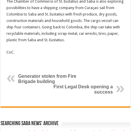
The Chamber of Commerce of St. Eustatius and Saba is also exploring
possibilities to have a shipping company from Curaçao sail from
Colombia to Saba and St. Eustatius with fresh produce, dry goods,
construction materials and household goods. The cargo vessel can
ship four containers. Going back to Colombia, the ship can take with
recyclable materials, including scrap metal, car wrecks, tires, paper,
plastic from Saba and St. Eustatius.
CoC.
Generator stolen from Fire
Brigade building
First Legal Desk opening a
success
Searching Saba News’ Archive