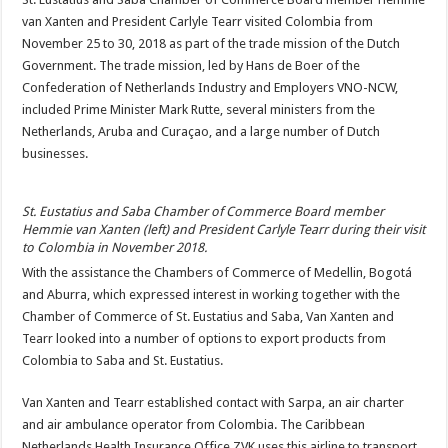
van Xanten and President Carlyle Tearr visited Colombia from
November 25 to 30, 2018 as part of the trade mission of the Dutch
Government. The trade mission, led by Hans de Boer of the
Confederation of Netherlands Industry and Employers VNO-NCW,
included Prime Minister Mark Rutte, several ministers from the
Netherlands, Aruba and Curaçao, and a large number of Dutch
businesses.
St. Eustatius and Saba Chamber of Commerce Board member
Hemmie van Xanten (left) and President Carlyle Tearr during their visit
to Colombia in November 2018.
With the assistance the Chambers of Commerce of Medellin, Bogotá
and Aburra, which expressed interest in working together with the
Chamber of Commerce of St. Eustatius and Saba, Van Xanten and
Tearr looked into a number of options to export products from
Colombia to Saba and St. Eustatius.
Van Xanten and Tearr established contact with Sarpa, an air charter
and air ambulance operator from Colombia. The Caribbean
Netherlands Health Insurance Office ZVK uses this airline to transport