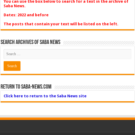
You can use the box below to search for a text in the archive of
Saba News.
Dates: 2022 and before
The posts that contain your text will be listed on the left.
Search Archives of Saba News
Return to Saba-News.com
Click here to return to the Saba News site