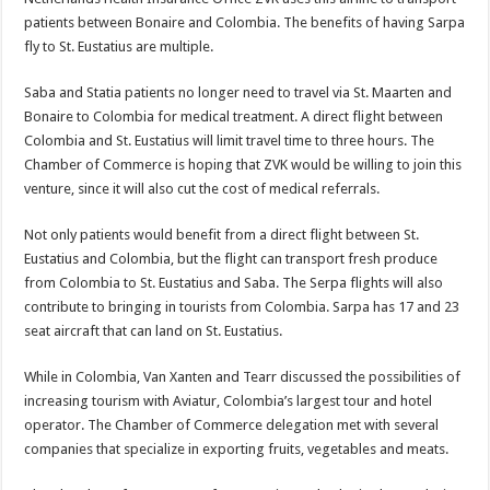
patients between Bonaire and Colombia. The benefits of having Sarpa
fly to St. Eustatius are multiple.
Saba and Statia patients no longer need to travel via St. Maarten and
Bonaire to Colombia for medical treatment. A direct flight between
Colombia and St. Eustatius will limit travel time to three hours. The
Chamber of Commerce is hoping that ZVK would be willing to join this
venture, since it will also cut the cost of medical referrals.
Not only patients would benefit from a direct flight between St.
Eustatius and Colombia, but the flight can transport fresh produce
from Colombia to St. Eustatius and Saba. The Serpa flights will also
contribute to bringing in tourists from Colombia. Sarpa has 17 and 23
seat aircraft that can land on St. Eustatius.
While in Colombia, Van Xanten and Tearr discussed the possibilities of
increasing tourism with Aviatur, Colombia’s largest tour and hotel
operator. The Chamber of Commerce delegation met with several
companies that specialize in exporting fruits, vegetables and meats.