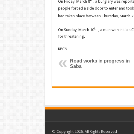
th
On Friday, March 8
, a burglary was report
people forced a side door to enter and too
had taken place between Thursday, March 7
th
On Sunday, March 10
, a man with initials 
for threatening.
KPCN
Road works in progress in
Saba
© Copyright 2026, All Rights Reserved