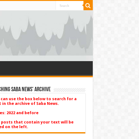
hing Saba News’ Archive
 can use the box below to search for a
t in the archive of Saba News.
es: 2022 and before
 posts that contain your text will be
ed on the left.