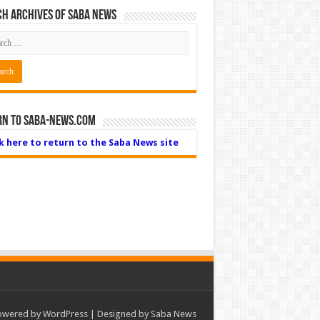
h Archives of Saba News
rn to Saba-News.com
ck here to return to the Saba News site
owered by
WordPress
| Designed by Saba News