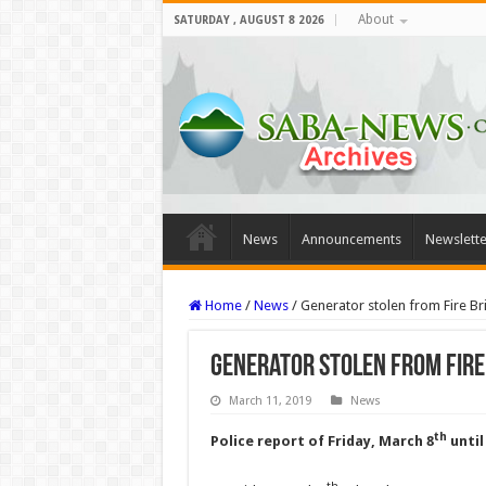
About
SATURDAY , AUGUST 8 2026
News
Announcements
Newslette
Home
/
News
/
Generator stolen from Fire Br
Generator stolen from Fire
March 11, 2019
News
th
Police report of Friday, March 8
until