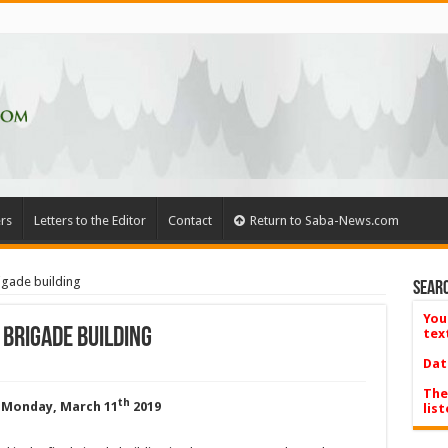
rs
Letters to the Editor
Contact
Return to Saba-News.com
igade building
Searc
You
 Brigade building
tex
Dat
The
th
 Monday, March 11
2019
list