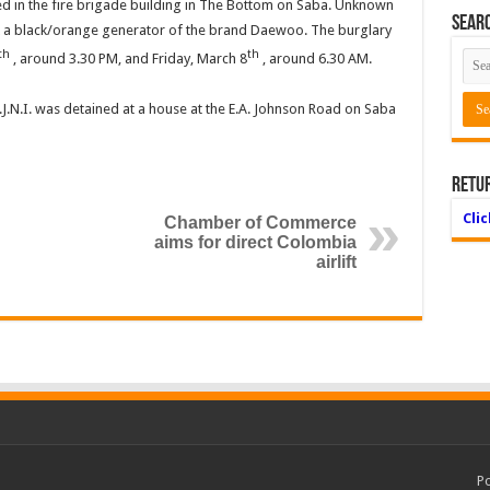
ed in the fire brigade building in The Bottom on Saba. Unknown
Searc
k a black/orange generator of the brand Daewoo. The burglary
th
th
, around 3.30 PM, and Friday, March 8
, around 6.30 AM.
C.J.N.I. was detained at a house at the E.A. Johnson Road on Saba
Retu
Cli
Chamber of Commerce
aims for direct Colombia
airlift
P