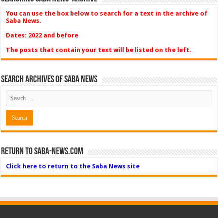
You can use the box below to search for a text in the archive of
Saba News.
Dates: 2022 and before
The posts that contain your text will be listed on the left.
Search Archives of Saba News
Return to Saba-News.com
Click here to return to the Saba News site