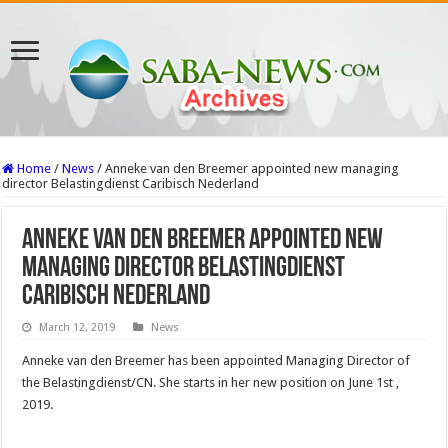
Home
/
News
/
Anneke van den Breemer appointed new managing
director Belastingdienst Caribisch Nederland
Anneke van den Breemer appointed new
managing director Belastingdienst
Caribisch Nederland
March 12, 2019
News
Anneke van den Breemer has been appointed Managing Director of
the Belastingdienst/CN. She starts in her new position on June 1st ,
2019.