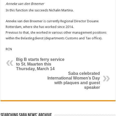
Anneke van den Breemer
In this function she succeeds Nichalin Martina.
Anneke van den Breemer is currently Regional Director Douane
Rotterdam, where she has worked since 2014.
Previous to that, she worked in various other management positions
within the Belastingdienst (departments Customs and Tax office).
RCN
Big B starts ferry service
to St. Maarten this
Thursday, March 14
Saba celebrated
International Women’s Day
with plaques and guest
speaker
Searching Saba News’ Archive