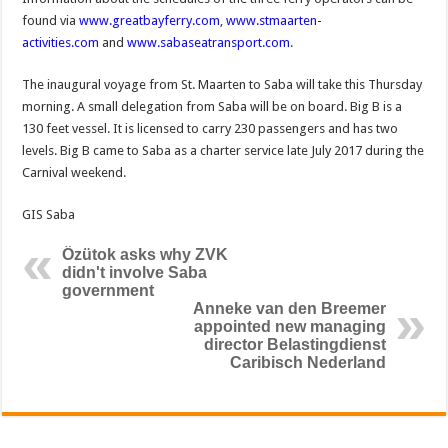
found via
www.greatbayferry.com
,
www.stmaarten-
activities.com
and
www.sabaseatransport.com
.
The inaugural voyage from St. Maarten to Saba will take this Thursday
morning. A small delegation from Saba will be on board. Big B is a
130 feet vessel. It is licensed to carry 230 passengers and has two
levels. Big B came to Saba as a charter service late July 2017 during the
Carnival weekend.
GIS Saba
Özütok asks why ZVK
didn't involve Saba
government
Anneke van den Breemer
appointed new managing
director Belastingdienst
Caribisch Nederland