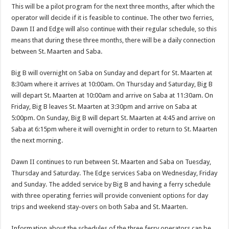
This will be a pilot program for the next three months, after which the
operator will decide if it is feasible to continue. The other two ferries,
Dawn II and Edge will also continue with their regular schedule, so this
means that during these three months, there will be a daily connection
between St. Maarten and Saba.
Big B will overnight on Saba on Sunday and depart for St. Maarten at
8:30am where it arrives at 10:00am. On Thursday and Saturday, Big B
will depart St. Maarten at 10:00am and arrive on Saba at 11:30am. On
Friday, Big B leaves St. Maarten at 3:30pm and arrive on Saba at
5:00pm. On Sunday, Big B will depart St. Maarten at 4:45 and arrive on
Saba at 6:15pm where it will overnight in order to return to St. Maarten
the next morning.
Dawn II continues to run between St. Maarten and Saba on Tuesday,
Thursday and Saturday. The Edge services Saba on Wednesday, Friday
and Sunday. The added service by Big B and having a ferry schedule
with three operating ferries will provide convenient options for day
trips and weekend stay-overs on both Saba and St. Maarten.
Information about the schedules of the three ferry operators can be