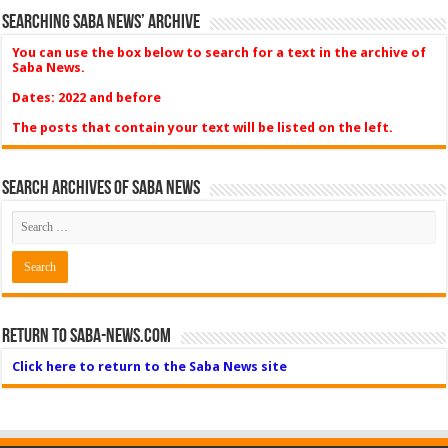
Searching Saba News’ Archive
You can use the box below to search for a text in the archive of
Saba News.
Dates: 2022 and before
The posts that contain your text will be listed on the left.
Search Archives of Saba News
Return to Saba-News.com
Click here to return to the Saba News site