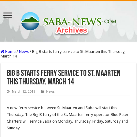
Home
/
News
/
Big B starts ferry service to St. Maarten this Thursday,
March 14
Big B starts ferry service to St. Maarten
this Thursday, March 14
March 12, 2019
News
A new ferry service between St. Maarten and Saba will start this
Thursday. The Big B ferry of the St. Maarten ferry operator Blue Peter
Charters will service Saba on Monday, Thursday, Friday, Saturday and
Sunday.