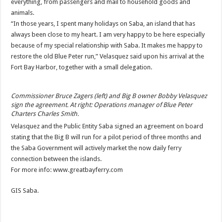
everything, from passengers and mail to household goods and
animals.
“In those years, I spent many holidays on Saba, an island that has
always been close to my heart. I am very happy to be here especially
because of my special relationship with Saba. It makes me happy to
restore the old Blue Peter run,” Velasquez said upon his arrival at the
Fort Bay Harbor, together with a small delegation.
Commissioner Bruce Zagers (left) and Big B owner Bobby Velasquez
sign the agreement. At right: Operations manager of Blue Peter
Charters Charles Smith.
Velasquez and the Public Entity Saba signed an agreement on board
stating that the Big B will run for a pilot period of three months and
the Saba Government will actively market the now daily ferry
connection between the islands.
For more info: www.greatbayferry.com
GIS Saba.