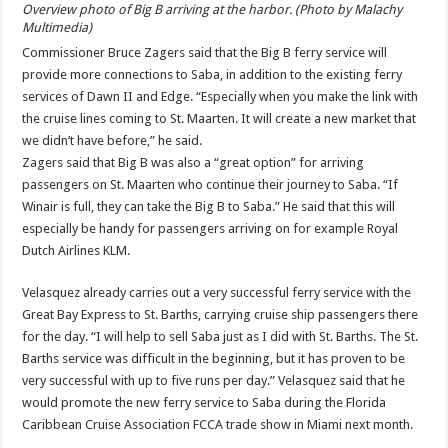
Overview photo of Big B arriving at the harbor. (Photo by Malachy
Multimedia)
Commissioner Bruce Zagers said that the Big B ferry service will
provide more connections to Saba, in addition to the existing ferry
services of Dawn II and Edge. “Especially when you make the link with
the cruise lines coming to St. Maarten. It will create a new market that
we didn’t have before,” he said.
Zagers said that Big B was also a “great option” for arriving
passengers on St. Maarten who continue their journey to Saba. “If
Winair is full, they can take the Big B to Saba.” He said that this will
especially be handy for passengers arriving on for example Royal
Dutch Airlines KLM.
Velasquez already carries out a very successful ferry service with the
Great Bay Express to St. Barths, carrying cruise ship passengers there
for the day. “I will help to sell Saba just as I did with St. Barths. The St.
Barths service was difficult in the beginning, but it has proven to be
very successful with up to five runs per day.” Velasquez said that he
would promote the new ferry service to Saba during the Florida
Caribbean Cruise Association FCCA trade show in Miami next month.