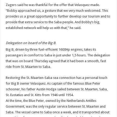
Zagers said he was thankful for the offer that Velasquez made.
“Bobby approached us, a gesture that we very much welcomed. This
provides us a great opportunity to further develop our tourism and to
provide that extra service to the Saba people. And Bobby’s big,
established network will help us with that,” he said.
Delegation on board of the Big B.
Big B, driven by three fuel-efficient 1600Hp engines, takes its
passengers in comfort to Saba in just under 1,5 hours. The delegation
that was on board Thursday agreed that it had been a smooth, fast
ride from St. Maarten to Saba.
Restoring the St. Maarten-Saba sea connection has a personal touch
for Big B owner Velasquez. As captain of the famous Blue Peter
schooner, his father Austin Hodge sailed between St. Maarten, Saba,
St. Eustatius and St. Kitts from 1946 until 1954.
At the time, the Blue Peter, owned by the Netherlands Antilles
Government, was the only regular service between St. Maarten and
Saba. The vessel came to Saba once a week, and it transported about