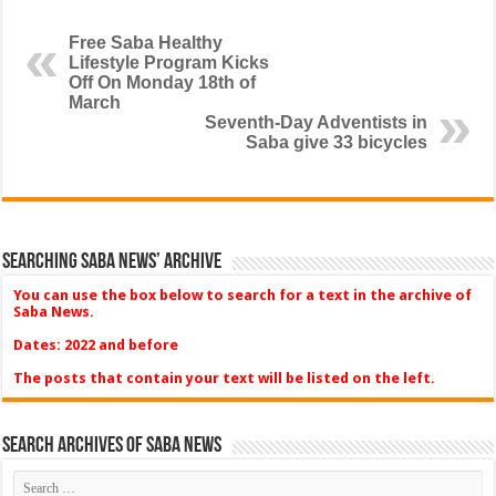
Free Saba Healthy
Lifestyle Program Kicks
Off On Monday 18th of
March
Seventh-Day Adventists in
Saba give 33 bicycles
Searching Saba News’ Archive
You can use the box below to search for a text in the archive of
Saba News.
Dates: 2022 and before
The posts that contain your text will be listed on the left.
Search Archives of Saba News