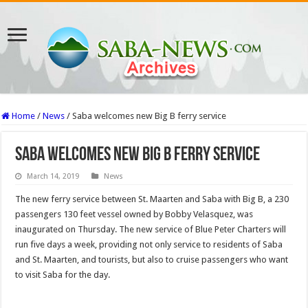
Home
/
News
/
Saba welcomes new Big B ferry service
Saba welcomes new Big B ferry service
March 14, 2019
News
The new ferry service between St. Maarten and Saba with Big B, a 230
passengers 130 feet vessel owned by Bobby Velasquez, was
inaugurated on Thursday. The new service of Blue Peter Charters will
run five days a week, providing not only service to residents of Saba
and St. Maarten, and tourists, but also to cruise passengers who want
to visit Saba for the day.