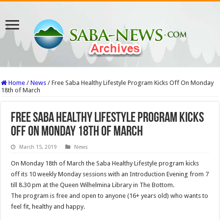
Home
/
News
/
Free Saba Healthy Lifestyle Program Kicks Off On Monday
18th of March
Free Saba Healthy Lifestyle Program Kicks
Off On Monday 18th of March
March 15, 2019
News
On Monday 18th of March the Saba Healthy Lifestyle program kicks
off its 10 weekly Monday sessions with an Introduction Evening from 7
till 8.30 pm at the Queen Wilhelmina Library in The Bottom.
The program is free and open to anyone (16+ years old) who wants to
feel fit, healthy and happy.