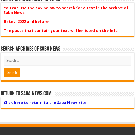
You can use the box below to search for a text in the archive of
Saba News.
Dates: 2022 and before
The posts that contain your text will be listed on the left.
Search Archives of Saba News
Return to Saba-News.com
Click here to return to the Saba News site