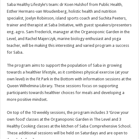
Saba Healthy Lifestyle’s team: dr Koen Hulshof from Public Health,
Esther Hermans-van Woudenberg, holistic health and nutrition
specialist, Joelyn Robinson, island sports coach and Suchita Peeters,
trainer and therapist at Saba Initiative, with guest speakers/presenters
eng. agro. Sam Frederick, manager at the Organoponic Garden in the
Level, and Rachel Majerczyk, marine biology enthusiast and yoga
teacher, will be making this interesting and varied program a success
for Saba.
The program aims to support the population of Saba in growing
towards a healthier lifestyle, as it combines physical exercise (at your
own level) in the Fit Park in the Bottom with information sessions at the
Queen Wilhelmina Library. These sessions focus on supporting
participants towards healthier choices for meals and developing a
more positive mindset.
On top of the 10 weekly sessions, the program includes 3 ‘Grow your
own food’ classes at the Organoponic Garden in The Level and 3
Healthy Cooking classes at the kitchen of Saba Comprehensive School.
These additional sessions will be held on Saturdays and are open to