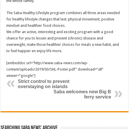
the whole family.
The Saba Healthy Lifestyle program combines all three areas needed
for healthy lifestyle changes that last: physical movement, positive
mindset and healthier food choices.
We offer an active, interesting and exciting program with a good
chance for you to lessen and prevent (chronic) disease and
overweight, make those healthier choices for meals a new habit, and
to feel happier en enjoy life more.
[embeddoc url=”http://www.saba-news.com/wp-
content/uploads/2019/03/SHL-Poster.pdf” download=”all”
viewer=”google”]
Strict control to prevent
overstaying on islands
Saba welcomes new Big B
ferry service
Searching Saba News’ Archive