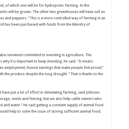
ted, of which one will be for hydroponic farming. In the
rbs will be grown. The other two greenhouses will have soil on
es and peppers. “This is a more controlled way of farming in an
and has been purchased with funds from the Ministry of
aba remained committed to investing in agriculture. The
is why it is important to keep investing, he said. “It means
ides employment, honest earnings that make people feel proud.”
 the produce despite the long drought. “That is thanks to the
ave put a lot of effort in stimulating farming, said Johnson.
torage, seeds and fencing, but we also help cattle owners who
od and water.” He said getting a constant supply of animal food
uld help to solve the issue of storing sufficient animal food.