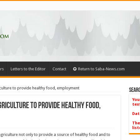
rs
Letters to the Editor
Contact
Return to Saba-News.com
culture to provide healthy food, employment
Searc
You
griculture to provide healthy food,
tex
Dat
The
list
 agriculture not only to provide a source of healthy food and to