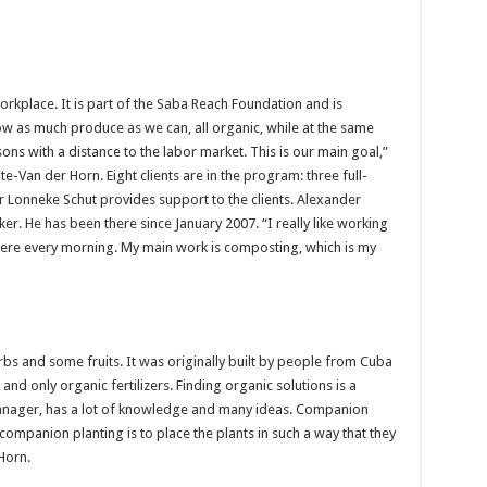
orkplace. It is part of the Saba Reach Foundation and is
ow as much produce as we can, all organic, while at the same
ons with a distance to the labor market. This is our main goal,”
-Van der Horn. Eight clients are in the program: three full-
r Lonneke Schut provides support to the clients. Alexander
er. He has been there since January 2007. “I really like working
 here every morning. My main work is composting, which is my
s and some fruits. It was originally built by people from Cuba
nd only organic fertilizers. Finding organic solutions is a
anager, has a lot of knowledge and many ideas. Companion
ompanion planting is to place the plants in such a way that they
Horn.