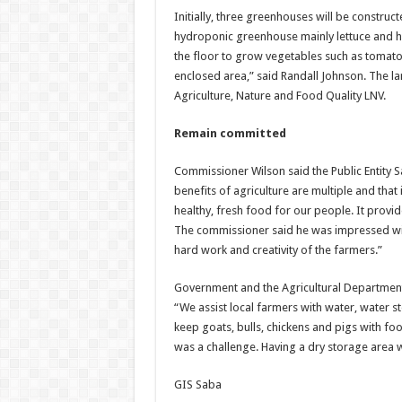
Initially, three greenhouses will be construc
hydroponic greenhouse mainly lettuce and he
the floor to grow vegetables such as tomato
enclosed area,” said Randall Johnson. The l
Agriculture, Nature and Food Quality LNV.
Remain committed
Commissioner Wilson said the Public Entity S
benefits of agriculture are multiple and that 
healthy, fresh food for our people. It prov
The commissioner said he was impressed with
hard work and creativity of the farmers.”
Government and the Agricultural Department h
“We assist local farmers with water, water s
keep goats, bulls, chickens and pigs with fo
was a challenge. Having a dry storage area wo
GIS Saba