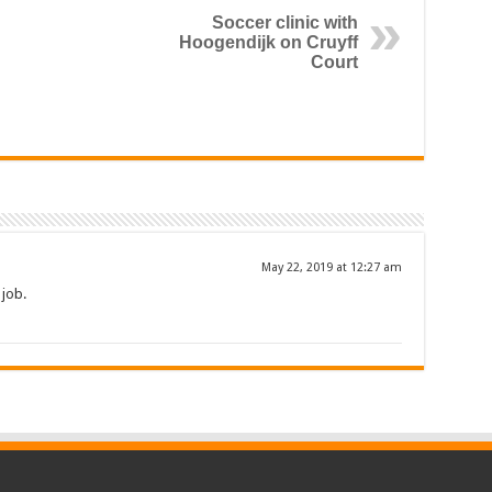
Soccer clinic with
Hoogendijk on Cruyff
Court
May 22, 2019 at 12:27 am
 job.