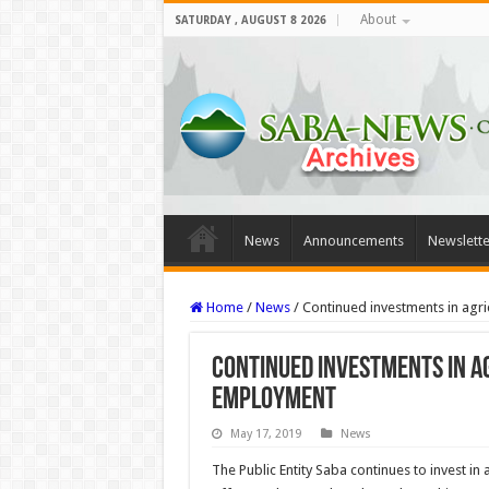
About
SATURDAY , AUGUST 8 2026
News
Announcements
Newslette
Home
/
News
/
Continued investments in agri
Continued investments in a
employment
May 17, 2019
News
The Public Entity Saba continues to invest in