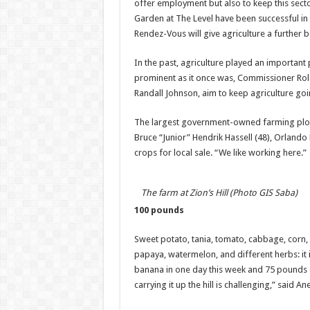
offer employment but also to keep this sector 
Garden at The Level have been successful 
Rendez-Vous will give agriculture a further b
In the past, agriculture played an important p
prominent as it once was, Commissioner Rol
Randall Johnson, aim to keep agriculture go
The largest government-owned farming plot is
Bruce “Junior” Hendrik Hassell (48), Orlando 
crops for local sale. “We like working here.”
The farm at Zion’s Hill (Photo GIS Saba)
100 pounds
Sweet potato, tania, tomato, cabbage, corn,
papaya, watermelon, and different herbs: it
banana in one day this week and 75 pounds of
carrying it up the hill is challenging,” said An