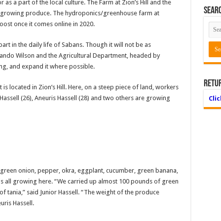
as a part of the local culture. The Farm at Zion’s Hill and the
Searc
in growing produce. The hydroponics/greenhouse farm at
oost once it comes online in 2020.
art in the daily life of Sabans. Though it will not be as
ando Wilson and the Agricultural Department, headed by
ing, and expand it where possible.
Retu
 located in Zion’s Hill. Here, on a steep piece of land, workers
Hassell (26), Aneuris Hassell (28) and two others are growing
Cli
 green onion, pepper, okra, eggplant, cucumber, green banana,
 is all growing here. “We carried up almost 100 pounds of green
 tania,” said Junior Hassell. “The weight of the produce
euris Hassell.