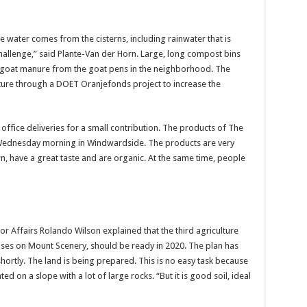
e water comes from the cisterns, including rainwater that is
hallenge,” said Plante-Van der Horn. Large, long compost bins
th goat manure from the goat pens in the neighborhood. The
future through a DOET Oranjefonds project to increase the
ice deliveries for a small contribution. The products of The
 Wednesday morning in Windwardside. The products are very
n, have a great taste and are organic. At the same time, people
r Affairs Rolando Wilson explained that the third agriculture
ses on Mount Scenery, should be ready in 2020. The plan has
shortly. The land is being prepared. This is no easy task because
ted on a slope with a lot of large rocks. “But it is good soil, ideal