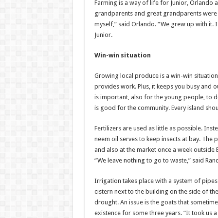
Farming is a way of life for Junior, Orlando 
grandparents and great grandparents were fa
myself,” said Orlando. “We grew up with it.
Junior.
Win-win situation
Growing local produce is a win-win situation. 
provides work. Plus, it keeps you busy and ou
is important, also for the young people, to do
is good for the community. Every island sho
Fertilizers are used as little as possible. In
neem oil serves to keep insects at bay. The
and also at the market once a week outside B
“We leave nothing to go to waste,” said Rand
Irrigation takes place with a system of pipes
cistern next to the building on the side of t
drought. An issue is the goats that sometimes
existence for some three years. “It took us 