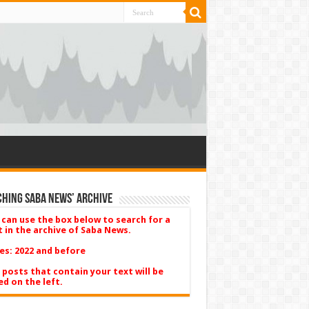
hing Saba News’ Archive
 can use the box below to search for a
t in the archive of Saba News.
es: 2022 and before
 posts that contain your text will be
ed on the left.