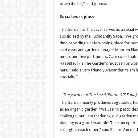
down the hill,” said Johnson.
Social work place
The Garden at The Level serves as a social w
subsidized by the Public Entity Saba. “We gr
time providing a safe working place for pers
said assistant garden manager Maarten Plante
timers and five part-timers. Care coordinato
Hassell (61) is The Garden’s most senior work
here,” said a very friendly Alexander. “I am
specialty.”
The garden at The Level (Photo GIS Saba)
The Garden mainly produces vegetables, herb
as an organic garden. “We use no pesticides a
challenge, but Sam Frederick, our garden m
planting is a good example. The concept of c
strengthen each other,” said Plante-Van der 