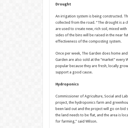
Drought
An irrigation system is being constructed. Th
collected from the road. “The drought is a c
are used to create new, rich soil, mixed wi
sides of the bins will be raised in the near 
effectiveness of the composting system.
Once per week, The Garden does home and off
Garden are also sold at the “market” every
popular because they are fresh, locally grow
support a good cause.
Hydroponics
Commissioner of Agriculture, Social and Labo
project, the hydroponics farm and greenhou
been laid out and the project will go on bid 
the land needs to be flat, and the area is loca
for farming,” said Wilson.