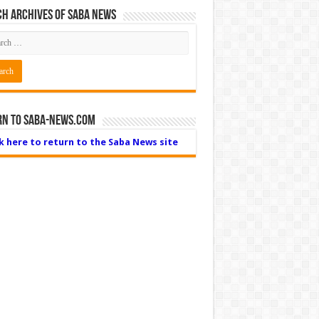
h Archives of Saba News
rn to Saba-News.com
ck here to return to the Saba News site