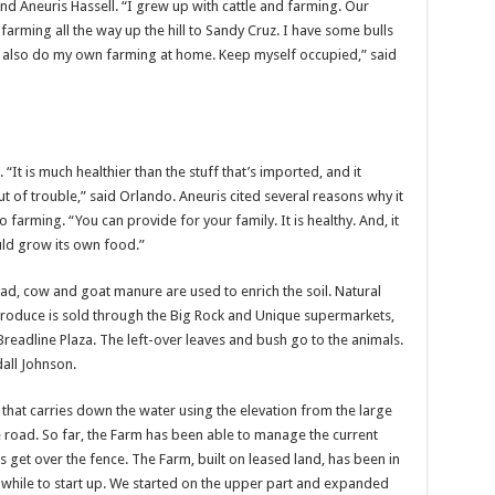
and Aneuris Hassell. “I grew up with cattle and farming. Our
rming all the way up the hill to Sandy Cruz. I have some bulls
 I also do my own farming at home. Keep myself occupied,” said
“It is much healthier than the stuff that’s imported, and it
t of trouble,” said Orlando. Aneuris cited several reasons why it
 farming. “You can provide for your family. It is healthy. And, it
uld grow its own food.”
stead, cow and goat manure are used to enrich the soil. Natural
 produce is sold through the Big Rock and Unique supermarkets,
readline Plaza. The left-over leaves and bush go to the animals.
all Johnson.
 that carries down the water using the elevation from the large
he road. So far, the Farm has been able to manage the current
 get over the fence. The Farm, built on leased land, has been in
a while to start up. We started on the upper part and expanded