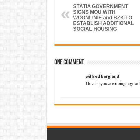
STATIA GOVERNMENT
SIGNS MOU WITH
WOONLINIE and BZK TO
ESTABLISH ADDITIONAL
SOCIAL HOUSING
One comment
wilfred bergland
I love it, you are doing a good