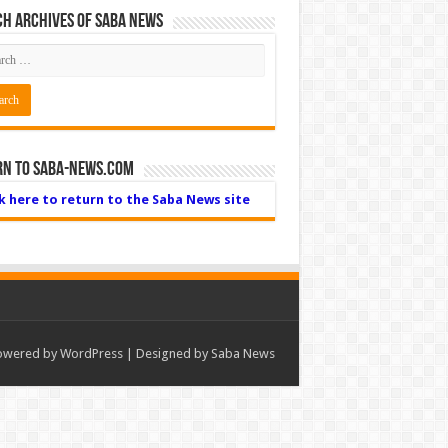
h Archives of Saba News
rn to Saba-News.com
ck here to return to the Saba News site
owered by
WordPress
| Designed by Saba News