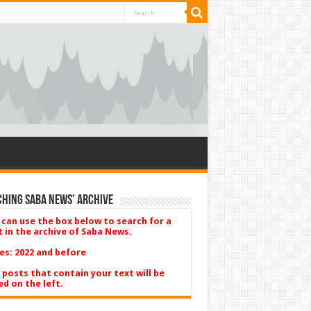
hing Saba News’ Archive
 can use the box below to search for a
t in the archive of Saba News.
es: 2022 and before
 posts that contain your text will be
ed on the left.