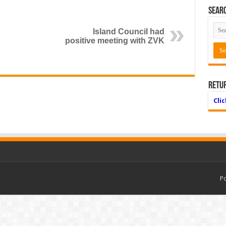
Searc
Island Council had
positive meeting with ZVK
Retu
Cli
P