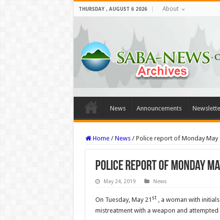
About
THURSDAY , AUGUST 6 2026
News
Announcements
Newslette
Home
/
News
/
Police report of Monday May 
Police report of Monday Ma
May 24, 2019
News
st
On Tuesday, May 21
, a woman with initial
mistreatment with a weapon and attempted