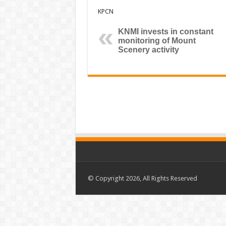
KPCN
KNMI invests in constant
monitoring of Mount
Scenery activity
© Copyright 2026, All Rights Reserved