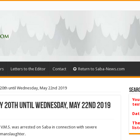
rs
Letters to the Editor
Contact
Return to Saba-News.com
20th until Wednesday, May 22nd 2019
Searc
You
y 20th until Wednesday, May 22nd 2019
tex
Dat
The
s V.M.S. was arrested on Saba in connection with severe
list
 manslaughter.