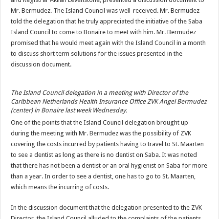
Mr. Bermudez. The Island Council was well-received. Mr. Bermudez
told the delegation that he truly appreciated the initiative of the Saba
Island Council to come to Bonaire to meet with him. Mr. Bermudez
promised that he would meet again with the Island Council in a month
to discuss short term solutions for the issues presented in the
discussion document.
The Island Council delegation in a meeting with Director of the
Caribbean Netherlands Health Insurance Office ZVK Angel Bermudez
(center) in Bonaire last week Wednesday.
One of the points that the Island Council delegation brought up
during the meeting with Mr. Bermudez was the possibility of ZVK
covering the costs incurred by patients having to travel to St. Maarten
to see a dentist as long as there is no dentist on Saba. It was noted
that there has not been a dentist or an oral hygienist on Saba for more
than a year. In order to see a dentist, one has to go to St. Maarten,
which means the incurring of costs.
In the discussion document that the delegation presented to the ZVK
Director, the Island Council alluded to the complaints of the patients