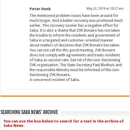
Peter Henk
May 22, 2019 at 10:27 am
The mentioned problem issues have been around for
much longer. And a better recovery was promised much
earlier. This recovery sooner has a negative effect for
Saba. It is also a shame that ZVK Bonaire has not taken
the trouble to inform the residents and government of
Saba in a targeted and customer-oriented manner
about matters of decisions that ZVK Bonaire has taken.
You can not call this this good meeting. ZVK Bonaire
does not comply with agreements and treats residents
of Saba as second-rate. Get rid of this non-functioning
ZVK organization. The State Secretary Paul Blokhuis and
the responsible Ministry must be informed of this non-
functioning ZVK Bonaire.
A concerned resident of Saba.
Searching Saba News’ Archive
You can use the box below to search for a text in the archive of
Saba News.