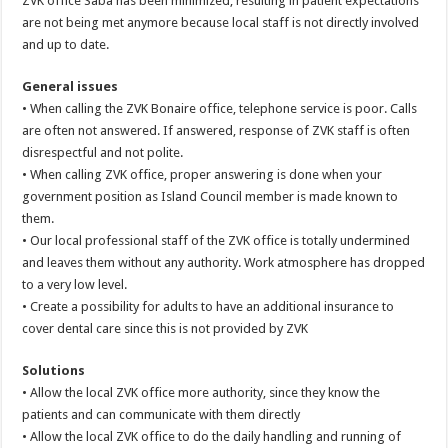
ZVK office Saba has been minimized, resulting in patient expectations
are not being met anymore because local staff is not directly involved
and up to date.
General issues
• When calling the ZVK Bonaire office, telephone service is poor. Calls
are often not answered. If answered, response of ZVK staff is often
disrespectful and not polite.
• When calling ZVK office, proper answering is done when your
government position as Island Council member is made known to
them.
• Our local professional staff of the ZVK office is totally undermined
and leaves them without any authority. Work atmosphere has dropped
to a very low level.
• Create a possibility for adults to have an additional insurance to
cover dental care since this is not provided by ZVK
Solutions
• Allow the local ZVK office more authority, since they know the
patients and can communicate with them directly
• Allow the local ZVK office to do the daily handling and running of