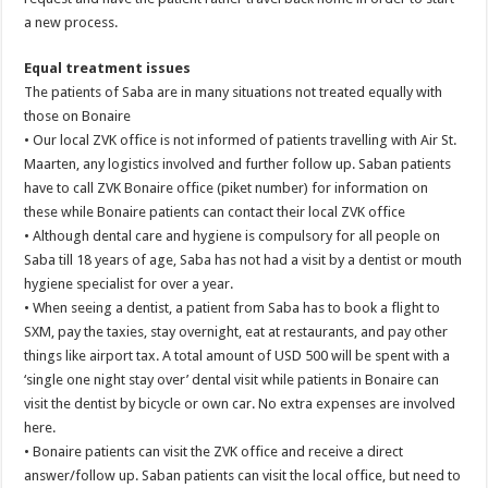
a new process.
Equal treatment issues
The patients of Saba are in many situations not treated equally with
those on Bonaire
• Our local ZVK office is not informed of patients travelling with Air St.
Maarten, any logistics involved and further follow up. Saban patients
have to call ZVK Bonaire office (piket number) for information on
these while Bonaire patients can contact their local ZVK office
• Although dental care and hygiene is compulsory for all people on
Saba till 18 years of age, Saba has not had a visit by a dentist or mouth
hygiene specialist for over a year.
• When seeing a dentist, a patient from Saba has to book a flight to
SXM, pay the taxies, stay overnight, eat at restaurants, and pay other
things like airport tax. A total amount of USD 500 will be spent with a
‘single one night stay over’ dental visit while patients in Bonaire can
visit the dentist by bicycle or own car. No extra expenses are involved
here.
• Bonaire patients can visit the ZVK office and receive a direct
answer/follow up. Saban patients can visit the local office, but need to