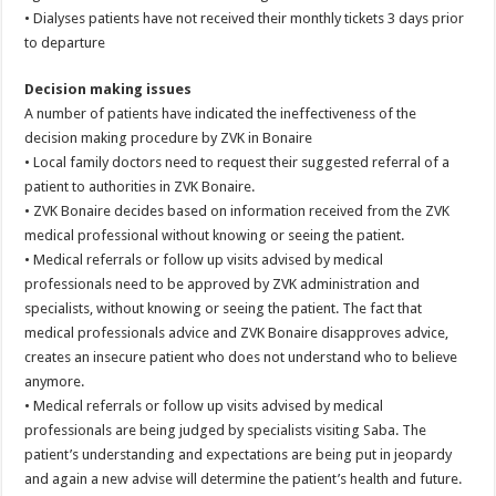
• Dialyses patients have not received their monthly tickets 3 days prior
to departure
Decision making issues
A number of patients have indicated the ineffectiveness of the
decision making procedure by ZVK in Bonaire
• Local family doctors need to request their suggested referral of a
patient to authorities in ZVK Bonaire.
• ZVK Bonaire decides based on information received from the ZVK
medical professional without knowing or seeing the patient.
• Medical referrals or follow up visits advised by medical
professionals need to be approved by ZVK administration and
specialists, without knowing or seeing the patient. The fact that
medical professionals advice and ZVK Bonaire disapproves advice,
creates an insecure patient who does not understand who to believe
anymore.
• Medical referrals or follow up visits advised by medical
professionals are being judged by specialists visiting Saba. The
patient’s understanding and expectations are being put in jeopardy
and again a new advise will determine the patient’s health and future.