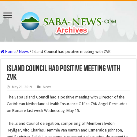
Home
/
News
/
Island Council had positive meeting with ZVK
Island Council had positive meeting with
ZVK
May 21, 2019
News
The Saba Island Council had a positive meeting with Director of the
Caribbean Netherlands Health Insurance Office ZVK Angel Bermudez
on Bonaire last week Wednesday, May 15.
The Island Council delegation, comprising of Members Eviton
Heyliger, Vito Charles, Hemmie van Xanten and Esmeralda Johnson,
and Registrar Akilah Levenstone, presented a discussion document to