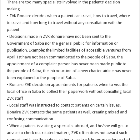
There are too many specialists involved in the patients’ decision
making.
• ZVK Bonaire decides when a patient can travel, how to travel, where
to travel and how long to travel without any consultation with the
patient.
• Decisions made in ZVK Bonaire have not been sent to the
Government of Saba nor the general public for information or
publication. Example: the limited facilities of accessible ventures from
April 1st have not been communicated to the people of Saba, the
appointment of a complaint person has never been made public to
the people of Saba, the introduction of a new charter airline has never
been explained to the people of Saba.
• Bonaire ZVK decide on appointments for patients when to visit the
local office in Saba to collect their paperwork without consulting local
ZVK staff
• Local staff was instructed to contact patients on certain issues.
Bonaire ZVK contacts the same patients as well, creating mixed and
confusing communication
• When a patient is visiting a specialist abroad, and he/she will get to
advise to check out related matters, ZVK often does not award such
request and have the patient rather travel back home in order to start