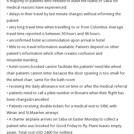
A majority of patients who needed to leave the island of Saba for
medical reasons have experienced:
• delays in their travel by last minute changes without informing the
patient
• very long travel time when travelling to or from Colombia. Average
travel time reported is between 30 hours and 96 hours.
• unconfirmed hotel accommodation upon arrival in hotel
• little to no travel information available. Patients depend on other
patient’s information which often creates confusion and
misunderstanding
• hotel rooms booked cannot facilitate the patients’ need like wheel
chair patients cannot enter because the door opening is too small for
the wheel chair, same for the bath room
• receiving the daily allowance not on time or after the medical referral
• patients need to call a piket number in Bonaire when their flight has
been changed/cancelled
• Patients receiving double tickets for a medical visit to SXM, with
Winair and St.Maarten airways
• A charter airplane arrives on Saba on Easter Monday to collect a
patient who was booked for Good Friday to fly. Plane leaves empty
again. Total cost USD 2400 for nothing