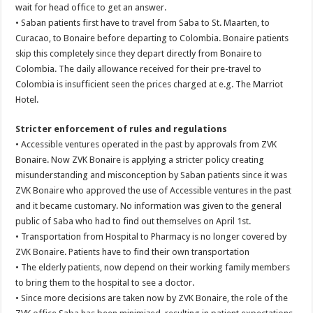
wait for head office to get an answer.
• Saban patients first have to travel from Saba to St. Maarten, to
Curacao, to Bonaire before departing to Colombia. Bonaire patients
skip this completely since they depart directly from Bonaire to
Colombia. The daily allowance received for their pre-travel to
Colombia is insufficient seen the prices charged at e.g. The Marriot
Hotel.
Stricter enforcement of rules and regulations
• Accessible ventures operated in the past by approvals from ZVK
Bonaire. Now ZVK Bonaire is applying a stricter policy creating
misunderstanding and misconception by Saban patients since it was
ZVK Bonaire who approved the use of Accessible ventures in the past
and it became customary. No information was given to the general
public of Saba who had to find out themselves on April 1st.
• Transportation from Hospital to Pharmacy is no longer covered by
ZVK Bonaire. Patients have to find their own transportation
• The elderly patients, now depend on their working family members
to bring them to the hospital to see a doctor.
• Since more decisions are taken now by ZVK Bonaire, the role of the