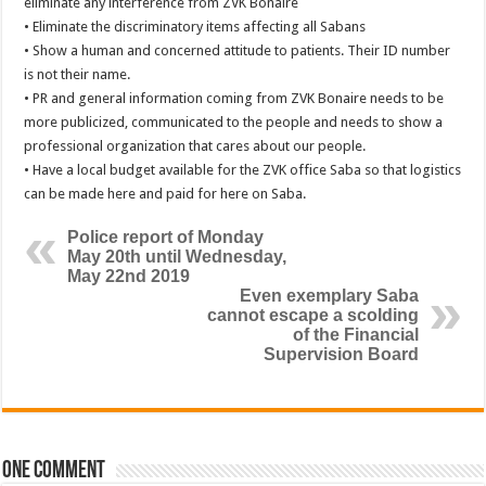
eliminate any interference from ZVK Bonaire
• Eliminate the discriminatory items affecting all Sabans
• Show a human and concerned attitude to patients. Their ID number
is not their name.
• PR and general information coming from ZVK Bonaire needs to be
more publicized, communicated to the people and needs to show a
professional organization that cares about our people.
• Have a local budget available for the ZVK office Saba so that logistics
can be made here and paid for here on Saba.
Police report of Monday
May 20th until Wednesday,
May 22nd 2019
Even exemplary Saba
cannot escape a scolding
of the Financial
Supervision Board
One comment