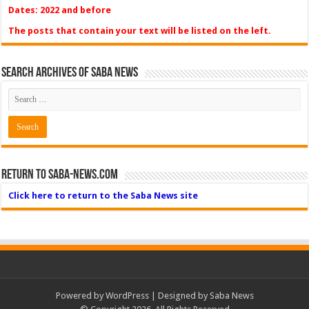
Dates: 2022 and before
The posts that contain your text will be listed on the left.
Search Archives of Saba News
Return to Saba-News.com
Click here to return to the Saba News site
Powered by
WordPress
| Designed by Saba News