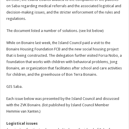
on Saba regarding medical referrals and the associated logistical and
decision-making issues, and the stricter enforcement of the rules and
regulations.
The document listed a number of solutions. (see list below)
While on Bonaire last week, the Island Council paid a visit to the
Bonaire Housing Foundation FCB and the new social housing project
that is being constructed. The delegation further visited Forsa Nobo, a
foundation that works with children with behavioral problems, Jong
Bonaire, an organization that facilitates after school and care activities
for children, and the greenhouse of Bon Terra Bonaire.
GIS Saba.
Each issue below was presented by the Island Council and discussed
with the ZVK Bonaire. (list published by Island Council Member
Hemmie van Xanten.)
Logistical issues