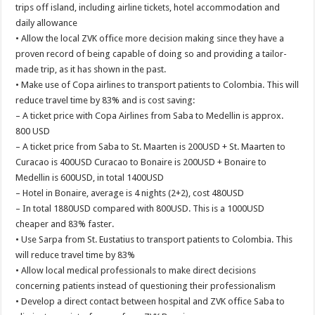
trips off island, including airline tickets, hotel accommodation and
daily allowance
• Allow the local ZVK office more decision making since they have a
proven record of being capable of doing so and providing a tailor-
made trip, as it has shown in the past.
• Make use of Copa airlines to transport patients to Colombia. This will
reduce travel time by 83% and is cost saving:
– A ticket price with Copa Airlines from Saba to Medellin is approx.
800 USD
– A ticket price from Saba to St. Maarten is 200USD + St. Maarten to
Curacao is 400USD Curacao to Bonaire is 200USD + Bonaire to
Medellin is 600USD, in total 1400USD
– Hotel in Bonaire, average is 4 nights (2+2), cost 480USD
– In total 1880USD compared with 800USD. This is a 1000USD
cheaper and 83% faster.
• Use Sarpa from St. Eustatius to transport patients to Colombia. This
will reduce travel time by 83%
• Allow local medical professionals to make direct decisions
concerning patients instead of questioning their professionalism
• Develop a direct contact between hospital and ZVK office Saba to