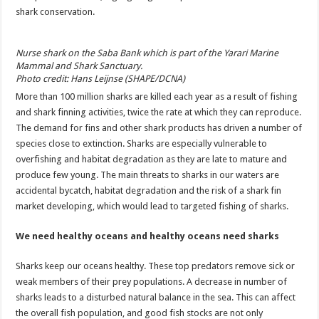
shark conservation.
Nurse shark on the Saba Bank which is part of the Yarari Marine
Mammal and Shark Sanctuary.
Photo credit: Hans Leijnse (SHAPE/DCNA)
More than 100 million sharks are killed each year as a result of fishing
and shark finning activities, twice the rate at which they can reproduce.
The demand for fins and other shark products has driven a number of
species close to extinction. Sharks are especially vulnerable to
overfishing and habitat degradation as they are late to mature and
produce few young. The main threats to sharks in our waters are
accidental bycatch, habitat degradation and the risk of a shark fin
market developing, which would lead to targeted fishing of sharks.
We need healthy oceans and healthy oceans need sharks
Sharks keep our oceans healthy. These top predators remove sick or
weak members of their prey populations. A decrease in number of
sharks leads to a disturbed natural balance in the sea. This can affect
the overall fish population, and good fish stocks are not only