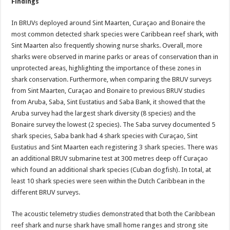
Findings
In BRUVs deployed around Sint Maarten, Curaçao and Bonaire the
most common detected shark species were Caribbean reef shark, with
Sint Maarten also frequently showing nurse sharks. Overall, more
sharks were observed in marine parks or areas of conservation than in
unprotected areas, highlighting the importance of these zones in
shark conservation. Furthermore, when comparing the BRUV surveys
from Sint Maarten, Curaçao and Bonaire to previous BRUV studies
from Aruba, Saba, Sint Eustatius and Saba Bank, it showed that the
Aruba survey had the largest shark diversity (8 species) and the
Bonaire survey the lowest (2 species). The Saba survey documented 5
shark species, Saba bank had 4 shark species with Curaçao, Sint
Eustatius and Sint Maarten each registering 3 shark species. There was
an additional BRUV submarine test at 300 metres deep off Curaçao
which found an additional shark species (Cuban dogfish). In total, at
least 10 shark species were seen within the Dutch Caribbean in the
different BRUV surveys.
The acoustic telemetry studies demonstrated that both the Caribbean
reef shark and nurse shark have small home ranges and strong site