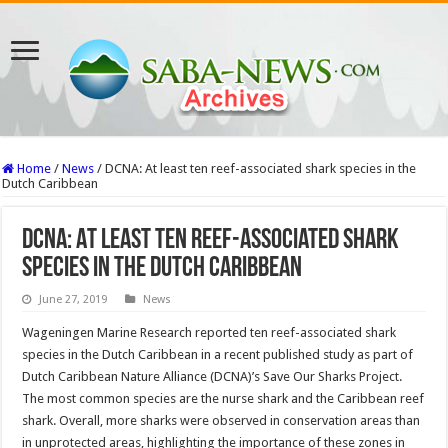
Home
/
News
/
DCNA: At least ten reef-associated shark species in the
Dutch Caribbean
DCNA: At least ten reef-associated shark
species in the Dutch Caribbean
June 27, 2019
News
Wageningen Marine Research reported ten reef-associated shark
species in the Dutch Caribbean in a recent published study as part of
Dutch Caribbean Nature Alliance (DCNA)’s Save Our Sharks Project.
The most common species are the nurse shark and the Caribbean reef
shark. Overall, more sharks were observed in conservation areas than
in unprotected areas, highlighting the importance of these zones in