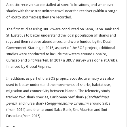
Acoustic receivers are installed at specific locations, and whenever
sharks with these transmitters travel near the receiver (within a range
of 450 to 850 metres) they are recorded.
The first studies using BRUV were conducted on Saba, Saba Bank and
St. Eustatius to better understand the local population of sharks and
rays and their relative abundances, and were funded by the Dutch
Government. Starting in 2015, as part of the SOS project, additional
studies were conducted to include the waters around Bonaire,
Curaçao and Sint Maarten. In 2017 a BRUV survey was done at Aruba,
financed by Global Finprint.
In addition, as part of the SOS project, acoustic telemetry was also
used to better understand the movements of sharks, habitat use,
migration and connectivity between islands. The telemetry study
tracked two shark species, Caribbean reef shark (
Carcharhinus
perezi
) and nurse shark (
Ginglymostoma cirratum
) around Saba
(from 2014) and then around Saba Bank, Sint Maarten and Sint
Eustatius (from 2015).