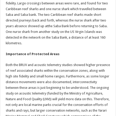
fidelity. Large crossings between areas were rare, and found for two
Caribbean reef sharks and one nurse shark which travelled between
Saba and Saba bank. The two Caribbean reef sharks made short
directed journeys back and forth, whereas the nurse shark after two
years absence showed up atthe Saba Bank before returning to Saba.
One nurse shark from another study on the US Virgin Islands was
detected in the network on the Saba Bank, a distance of at least 160
kilometres.
Importance of Protected Areas
Both the BRUV and acoustic telemetry studies showed higher presence
of reef associated sharks within the conservation zones, along with
high site fidelity and small home ranges. Furthermore, as some longer
distance movements were also documented, interconnectivity
between these areas is just beginning to be understood. The ongoing
study on acoustic telemetry (funded by the Ministry of Agriculture,
Nature and Food Quality (LNV)) will yield more data on this. Therefore,
not only are local marine parks crucial for the conservation efforts of
sharks and rays, but larger conservation networks, such as the Yarari