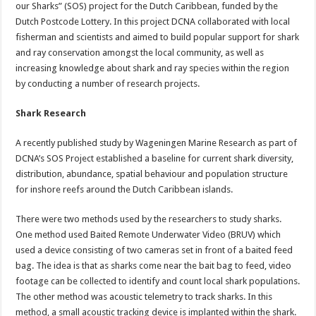
our Sharks” (SOS) project for the Dutch Caribbean, funded by the
Dutch Postcode Lottery. In this project DCNA collaborated with local
fisherman and scientists and aimed to build popular support for shark
and ray conservation amongst the local community, as well as
increasing knowledge about shark and ray species within the region
by conducting a number of research projects.
Shark Research
A recently published study by Wageningen Marine Research as part of
DCNA’s SOS Project established a baseline for current shark diversity,
distribution, abundance, spatial behaviour and population structure
for inshore reefs around the Dutch Caribbean islands.
There were two methods used by the researchers to study sharks.
One method used Baited Remote Underwater Video (BRUV) which
used a device consisting of two cameras set in front of a baited feed
bag. The idea is that as sharks come near the bait bag to feed, video
footage can be collected to identify and count local shark populations.
The other method was acoustic telemetry to track sharks. In this
method, a small acoustic tracking device is implanted within the shark.