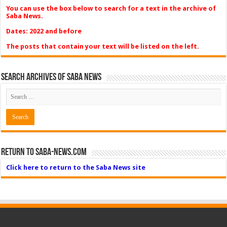
You can use the box below to search for a text in the archive of
Saba News.
Dates: 2022 and before
The posts that contain your text will be listed on the left.
Search Archives of Saba News
Return to Saba-News.com
Click here to return to the Saba News site