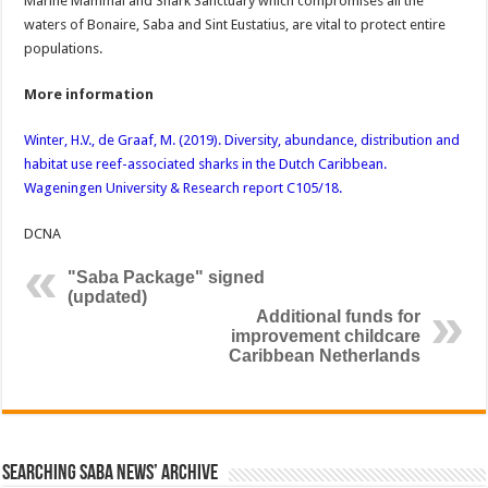
Marine Mammal and Shark Sanctuary which compromises all the
waters of Bonaire, Saba and Sint Eustatius, are vital to protect entire
populations.
More information
Winter, H.V., de Graaf, M. (2019). Diversity, abundance, distribution and
habitat use reef-associated sharks in the Dutch Caribbean.
Wageningen University & Research report C105/18.
DCNA
"Saba Package" signed
(updated)
Additional funds for
improvement childcare
Caribbean Netherlands
Searching Saba News’ Archive