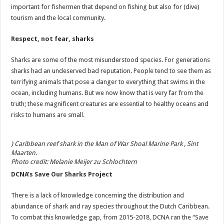
important for fishermen that depend on fishing but also for (dive)
tourism and the local community.
Respect, not fear, sharks
Sharks are some of the most misunderstood species. For generations
sharks had an undeserved bad reputation. People tend to see them as
terrifying animals that pose a danger to everything that swims in the
ocean, including humans. But we now know that is very far from the
truth; these magnificent creatures are essential to healthy oceans and
risks to humans are small.
) Caribbean reef shark in the Man of War Shoal Marine Park , Sint
Maarten.
Photo credit: Melanie Meijer zu Schlochtern
DCNA’s Save Our Sharks Project
There is a lack of knowledge concerning the distribution and
abundance of shark and ray species throughout the Dutch Caribbean.
To combat this knowledge gap, from 2015-2018, DCNA ran the “Save