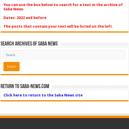
You can use the box below to search for a text in the archive of
Saba News.
Dates: 2022 and before
The posts that contain your text will be listed on the left.
Search Archives of Saba News
Return to Saba-News.com
Click here to return to the Saba News site