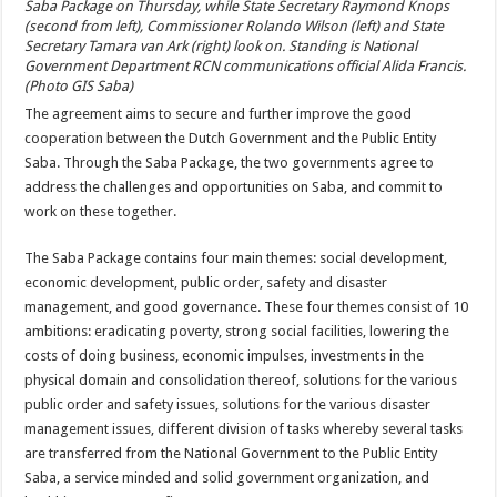
Saba Package on Thursday, while State Secretary Raymond Knops
(second from left), Commissioner Rolando Wilson (left) and State
Secretary Tamara van Ark (right) look on. Standing is National
Government Department RCN communications official Alida Francis.
(Photo GIS Saba)
The agreement aims to secure and further improve the good
cooperation between the Dutch Government and the Public Entity
Saba. Through the Saba Package, the two governments agree to
address the challenges and opportunities on Saba, and commit to
work on these together.
The Saba Package contains four main themes: social development,
economic development, public order, safety and disaster
management, and good governance. These four themes consist of 10
ambitions: eradicating poverty, strong social facilities, lowering the
costs of doing business, economic impulses, investments in the
physical domain and consolidation thereof, solutions for the various
public order and safety issues, solutions for the various disaster
management issues, different division of tasks whereby several tasks
are transferred from the National Government to the Public Entity
Saba, a service minded and solid government organization, and