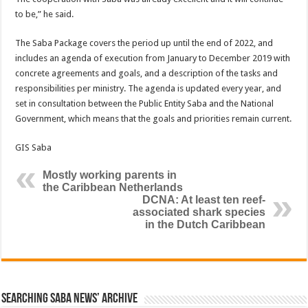
to be,” he said.
The Saba Package covers the period up until the end of 2022, and
includes an agenda of execution from January to December 2019 with
concrete agreements and goals, and a description of the tasks and
responsibilities per ministry. The agenda is updated every year, and
set in consultation between the Public Entity Saba and the National
Government, which means that the goals and priorities remain current.
GIS Saba
Mostly working parents in
the Caribbean Netherlands
DCNA: At least ten reef-
associated shark species
in the Dutch Caribbean
Searching Saba News’ Archive