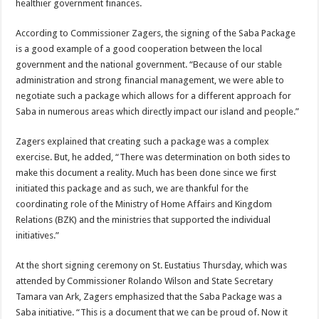
healthier government finances.
According to Commissioner Zagers, the signing of the Saba Package
is a good example of a good cooperation between the local
government and the national government. “Because of our stable
administration and strong financial management, we were able to
negotiate such a package which allows for a different approach for
Saba in numerous areas which directly impact our island and people.”
Zagers explained that creating such a package was a complex
exercise. But, he added, “There was determination on both sides to
make this document a reality. Much has been done since we first
initiated this package and as such, we are thankful for the
coordinating role of the Ministry of Home Affairs and Kingdom
Relations (BZK) and the ministries that supported the individual
initiatives.”
At the short signing ceremony on St. Eustatius Thursday, which was
attended by Commissioner Rolando Wilson and State Secretary
Tamara van Ark, Zagers emphasized that the Saba Package was a
Saba initiative. “This is a document that we can be proud of. Now it