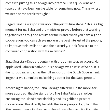
comes to putting this package into practice. I see quick wins and
topics that have been on the table for some time now. This is where
we need some break throughs.”
Zagers said he was positive about the joint future steps. “This is a big
moment for us. Saba and the ministries proved before that working
together leads to good results for the island. When you have a good
cooperation, you can achieve more in the best interest of the people,
to improve their livelihood and their security. I look forward to the
continued cooperation with the ministries.”
State Secretary Knops is content with the administrative accord. He
applauded Saba’s initiative. “This package was a wish of Saba. It is
their proposal, and it has the full support of the Dutch Government.
Together we commit to make things better for the Saba people.”
According to Knops, the Saba Package fitted well in the more-for-
more approach that he stands for. The Saba Package involves
enhancing the island’s sustainability and it signifies a practical
cooperation. This directly benefits the Saba people. I applaud that.
The cooperation with Saba was already excellent and it will continue