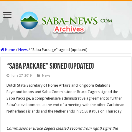
Home
/
News
/
“Saba Package” signed (updated)
“Saba Package” signed (updated)
June 27, 2019
News
Dutch State Secretary of Home Affairs and Kingdom Relations
Raymond Knops and Saba Commissioner Bruce Zagers signed the
Saba Package, a comprehensive administrative agreement to further
Saba’s development, at the end of a meeting with the other Caribbean
Netherlands islands and the Netherlands in St. Eustatius on Thursday.
Commissioner Bruce Zagers (seated second from right) signs the