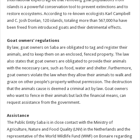
islands is a powerful conservation tool to prevent extinctions and to
restore ecosystems. According to re-known ecologists Karl Campbell
and C. Josh Donlan, 120 islands, totaling more than 567,000 ha have
been freed from introduced goats and their detrimental effects.
Goat owners’ regulations
By law, goat owners on Saba are obligated to tag and register their
animals, and to keep them on an enclosed, fenced property. The law
also states that goat owners are obligated to provide their animals
with the necessary care, such as food, water and shelter. Furthermore,
goat owners violate the law when they allow their animals to walk and
graze on other people’s property without permission. The destruction
that the animals cause is deemed a criminal act by law. Goat owners
who want to fence in their animals but lack the financial means, can
request assistance from the government.
Assistance
The Public Entity Saba is in close contact with the Ministry of
Agriculture, Nature and Food Quality (LNV) in the Netherlands and the
representative of the World Wildlife Fund (WWF) on Bonaire regarding