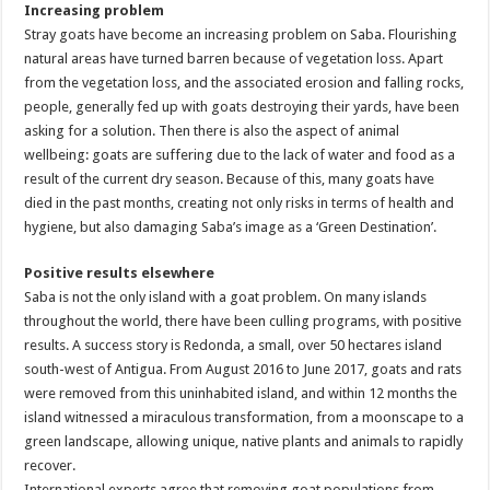
Increasing problem
Stray goats have become an increasing problem on Saba. Flourishing
natural areas have turned barren because of vegetation loss. Apart
from the vegetation loss, and the associated erosion and falling rocks,
people, generally fed up with goats destroying their yards, have been
asking for a solution. Then there is also the aspect of animal
wellbeing: goats are suffering due to the lack of water and food as a
result of the current dry season. Because of this, many goats have
died in the past months, creating not only risks in terms of health and
hygiene, but also damaging Saba’s image as a ‘Green Destination’.
Positive results elsewhere
Saba is not the only island with a goat problem. On many islands
throughout the world, there have been culling programs, with positive
results. A success story is Redonda, a small, over 50 hectares island
south-west of Antigua. From August 2016 to June 2017, goats and rats
were removed from this uninhabited island, and within 12 months the
island witnessed a miraculous transformation, from a moonscape to a
green landscape, allowing unique, native plants and animals to rapidly
recover.
International experts agree that removing goat populations from