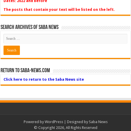
Dates: 2022 and before
The posts that contain your text will be listed on the left.
Search Archives of Saba News
Return to Saba-News.com
Click here to return to the Saba News site
Powered by
WordPress
| Designed by Saba News
© Copyright 2026, All Rights Reserved