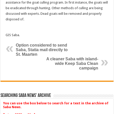
assistance for the goat culling program. In first instance, the goats will
be eradicated through hunting. Other methods of culling are being
discussed with experts. Dead goats will be removed and properly
disposed of.
GIS Saba.
Option considered to send
Saba, Statia mail directly to
St. Maarten
A cleaner Saba with island-
wide Keep Saba Clean
campaign
Searching Saba News’ Archive
You can use the box below to search for a text in the archive of
Saba News.