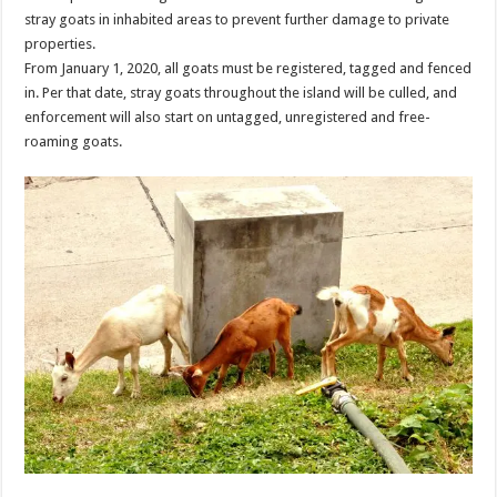
stray goats in inhabited areas to prevent further damage to private
properties.
From January 1, 2020, all goats must be registered, tagged and fenced
in. Per that date, stray goats throughout the island will be culled, and
enforcement will also start on untagged, unregistered and free-
roaming goats.