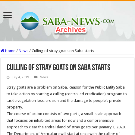
Home
/
News
/
Culling of stray goats on Saba starts
Culling of stray goats on Saba starts
July 4, 2019
News
Stray goats are a problem on Saba. Reason for the Public Entity Saba
to take action by starting a culling (controlled eradication) program to
tackle vegetation loss, erosion and the damage to people’s private
property.
The course of action consists of two parts, a small-scale approach
that focuses on inhabited areas for now and a comprehensive
approach to clear the entire island of stray goats per January 1, 2020.
The Department of Agriculture will start at once with the culling of