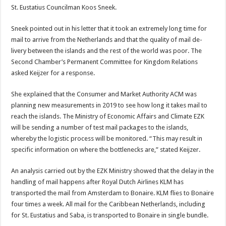
St. Eustatius Councilman Koos Sneek.
Sneek pointed out in his let­ter that it took an extremely long time for
mail to arrive from the Netherlands and that the quality of mail de­
livery between the islands and the rest of the world was poor. The
Second Cham­ber’s Permanent Commit­tee for Kingdom Relations
asked Keijzer for a response.
She explained that the Con­sumer and Market Author­ity ACM was
planning new measurements in 2019 to see how long it takes mail to
reach the islands. The Minis­try of Economic Affairs and Climate EZK
will be sending a number of test mail pack­ages to the islands,
whereby the logistic process will be monitored. “This may result in
specific information on where the bottlenecks are,” stated Keijzer.
An analysis carried out by the EZK Ministry showed that the delay in the
handling of mail happens after Royal Dutch Airlines KLM has
transported the mail from Amsterdam to Bonaire. KLM flies to Bonaire
four times a week. All mail for the Caribbean Netherlands, including
for St. Eustatius and Saba, is transported to Bonaire in single bundle.