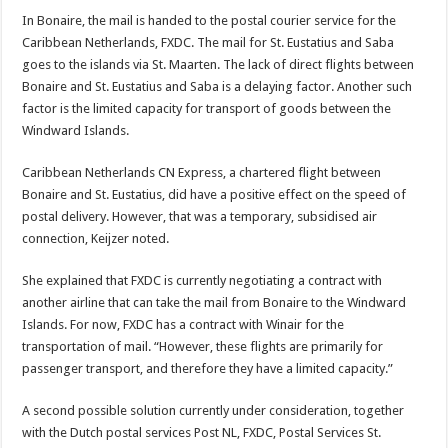
In Bonaire, the mail is handed to the postal courier service for the
Caribbean Netherlands, FXDC. The mail for St. Eustatius and Saba
goes to the islands via St. Maarten. The lack of di­rect flights between
Bonaire and St. Eustatius and Saba is a delaying factor. Another such
factor is the limited ca­pacity for transport of goods between the
Windward Is­lands.
Caribbean Netherlands CN Express, a chartered flight between
Bonaire and St. Eu­statius, did have a positive effect on the speed of
postal delivery. However, that was a temporary, subsidised air
connection, Keijzer noted.
She explained that FXDC is currently negotiating a contract with
another airline that can take the mail from Bonaire to the Windward
Islands. For now, FXDC has a contract with Winair for the
transportation of mail. “However, these flights are primarily for
passenger transport, and therefore they have a limited capacity.”
A second possible solu­tion currently under consid­eration, together
with the Dutch postal services Post NL, FXDC, Postal Services St.