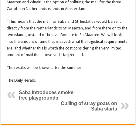
Maarten and Winair, is the option of splitting the mail for the three
Caribbean Netherlands islands in Am­sterdam.
“This means that the mail for Saba and St. Eusta­tius would be sent
directly from the Netherlands to St. Maarten, and from there on to the
two islands, instead of first via Bonaire to St. Maarten. We will look
into the amount of time that is saved, what the logistical re­quirements
are, and whether this is worth the cost con­sidering the very limited
amount of mail that is in­volved,” Keijzer said.
The results will be known after the summer.
The Daily Herald.
Saba introduces smoke-
free playgrounds
Culling of stray goats on
Saba starts