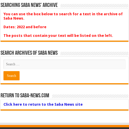
Searching Saba News’ Archive
You can use the box below to search for a text in the archive of
Saba News.
Dates: 2022 and before
The posts that contain your text will be listed on the left.
Search Archives of Saba News
Return to Saba-News.com
Click here to return to the Saba News site