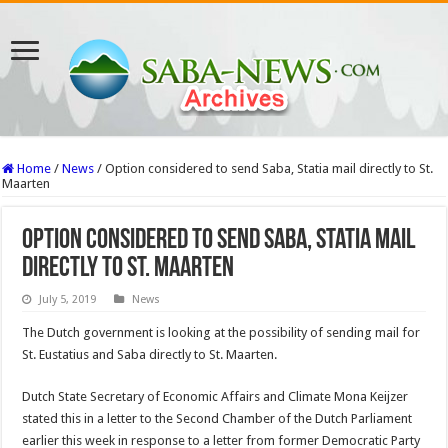
Home
/
News
/
Option considered to send Saba, Statia mail directly to St.
Maarten
Option considered to send Saba, Statia mail
directly to St. Maarten
July 5, 2019
News
The Dutch government is looking at the possibility of sending mail for
St. Eustatius and Saba directly to St. Maarten.
Dutch State Secretary of Economic Affairs and Cli­mate Mona Keijzer
stated this in a letter to the Sec­ond Chamber of the Dutch Parliament
earlier this week in response to a letter from former Democratic Party