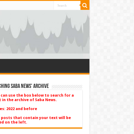
hing Saba News’ Archive
 can use the box below to search for a
t in the archive of Saba News.
es: 2022 and before
 posts that contain your text will be
ed on the left.