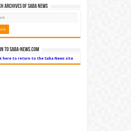
h Archives of Saba News
rn to Saba-News.com
ck here to return to the Saba News site