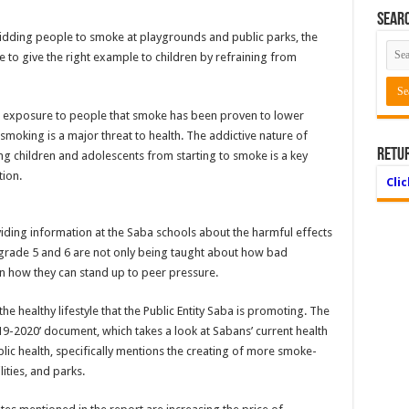
Searc
rbidding people to smoke at playgrounds and public parks, the
 to give the right example to children by refraining from
he exposure to people that smoke has been proven to lower
smoking is a major threat to health. The addictive nature of
Retu
ing children and adolescents from starting to smoke is a key
ion.
Cli
ding information at the Saba schools about the harmful effects
 grade 5 and 6 are not only being taught about how bad
arn how they can stand up to peer pressure.
he healthy lifestyle that the Public Entity Saba is promoting. The
19-2020’ document, which takes a look at Sabans’ current health
lic health, specifically mentions the creating of more smoke-
ities, and parks.