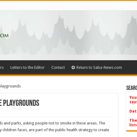
rs
Letters to the Editor
Contact
Return to Saba-News.com
playgrounds
Searc
You
e playgrounds
tex
Dat
The
s and parks, asking people not to smoke in these areas. The
list
 children faces, are part of the public health strategy to create