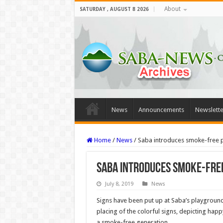
About
SATURDAY , AUGUST 8 2026
News
Announcements
Newslette
Home
/
News
/
Saba introduces smoke-free 
Saba introduces smoke-fre
July 8, 2019
News
Signs have been put up at Saba’s playground
placing of the colorful signs, depicting happy
a smoke-free generation.