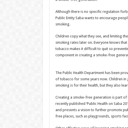
Although there is no specific regulation fo
Public Entity Saba wants to encourage people
smoking.
Children copy what they see, and limiting t
smoking rates later on. Everyone knows that 
tobacco makes it difficult to quit so prevent
component in creating a smoke-free generat
The Public Health Department has been provi
of tobacco for some years now. Children in
smoking is for their health, but they also le
Creating a smoke-free generation is part of t
recently published ‘Public Health on Saba 20
and presents a vision to further promote pub
free places, such as playgrounds, sports facil