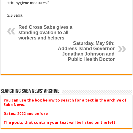
strict hygiene measures.”
GIS Saba.
Red Cross Saba gives a
standing ovation to all
workers and helpers
Saturday, May 9th:
Address Island Governor
Jonathan Johnson and
Public Health Doctor
Searching Saba News’ Archive
You can use the box below to search for a text in the archive of
Saba News.
Dates: 2022 and before
The posts that contain your text will be listed on the left.