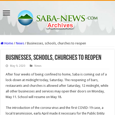
Home
/
News
/
Businesses, schools, churches to reopen
Businesses, schools, churches to reopen
May 9, 2020
News
After four weeks of being confined to home, Saba is coming out of a
lock-down at midnight today, Saturday. The reopening of bars,
restaurants and churches is allowed after Saturday, 12 midnight, while
all other businesses and services may open their doors on Monday,
May 11. School will resume on May 18.
The introduction of the corona virus and the first COVID-19 case, a
local transmission, early April made it necessary for the Public Entity