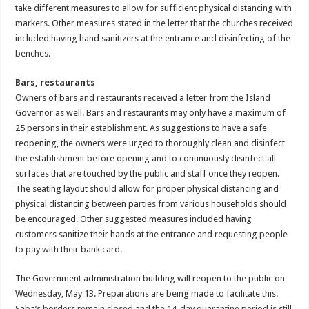
take different measures to allow for sufficient physical distancing with
markers. Other measures stated in the letter that the churches received
included having hand sanitizers at the entrance and disinfecting of the
benches.
Bars, restaurants
Owners of bars and restaurants received a letter from the Island
Governor as well. Bars and restaurants may only have a maximum of
25 persons in their establishment. As suggestions to have a safe
reopening, the owners were urged to thoroughly clean and disinfect
the establishment before opening and to continuously disinfect all
surfaces that are touched by the public and staff once they reopen.
The seating layout should allow for proper physical distancing and
physical distancing between parties from various households should
be encouraged. Other suggested measures included having
customers sanitize their hands at the entrance and requesting people
to pay with their bank card.
The Government administration building will reopen to the public on
Wednesday, May 13. Preparations are being made to facilitate this.
Saba’s borders remain closed and the 14-day quarantine period is still