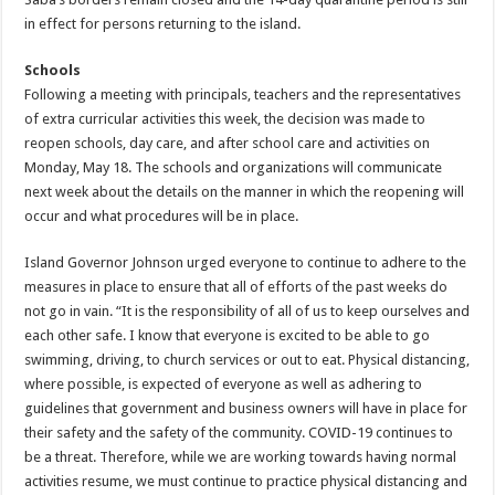
in effect for persons returning to the island.
Schools
Following a meeting with principals, teachers and the representatives
of extra curricular activities this week, the decision was made to
reopen schools, day care, and after school care and activities on
Monday, May 18. The schools and organizations will communicate
next week about the details on the manner in which the reopening will
occur and what procedures will be in place.
Island Governor Johnson urged everyone to continue to adhere to the
measures in place to ensure that all of efforts of the past weeks do
not go in vain. “It is the responsibility of all of us to keep ourselves and
each other safe. I know that everyone is excited to be able to go
swimming, driving, to church services or out to eat. Physical distancing,
where possible, is expected of everyone as well as adhering to
guidelines that government and business owners will have in place for
their safety and the safety of the community. COVID-19 continues to
be a threat. Therefore, while we are working towards having normal
activities resume, we must continue to practice physical distancing and