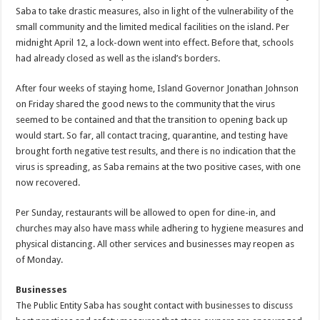
Saba to take drastic measures, also in light of the vulnerability of the
small community and the limited medical facilities on the island. Per
midnight April 12, a lock-down went into effect. Before that, schools
had already closed as well as the island’s borders.
After four weeks of staying home, Island Governor Jonathan Johnson
on Friday shared the good news to the community that the virus
seemed to be contained and that the transition to opening back up
would start. So far, all contact tracing, quarantine, and testing have
brought forth negative test results, and there is no indication that the
virus is spreading, as Saba remains at the two positive cases, with one
now recovered.
Per Sunday, restaurants will be allowed to open for dine-in, and
churches may also have mass while adhering to hygiene measures and
physical distancing. All other services and businesses may reopen as
of Monday.
Businesses
The Public Entity Saba has sought contact with businesses to discuss