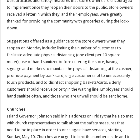
best practices and safety measures that store owners are encouraged
to implement once they reopen their doors to the public. Store owners
received a letter in which they, and their employees, were greatly
thanked for providing the community with groceries during the lock-
down.
Suggestions offered as a guidance to the store owners when they
reopen on Monday include: limiting the number of customers to
facilitate adequate physical distancing (one client per 10 square
meter), use of hand sanitizer before entering the store, having
signage and markers to maintain the physical distancing at the cashier,
promote payment by bank card, urge customers not to unnecessarily
touch products, and to disinfect shopping baskets/carts. Elderly
customers should receive priority in the waiting line. Employees should
hand sanitize often, and those who are unwell should be sent home.
Churches
Island Governor Johnson said in his address on Friday that he also met
with church representatives to talk about the safety measures that
need to be in place in order to once again have services, starting
Sunday, May 10. Churches are urged to limit the number inside and to