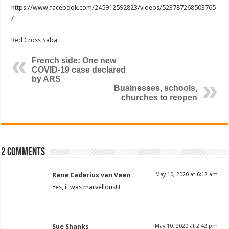
https://www.facebook.com/245912592823/videos/523787268503765
/
Red Cross Saba
French side: One new
COVID-19 case declared
by ARS
Businesses, schools,
churches to reopen
2 comments
Rene Caderius van Veen
May 10, 2020 at 6:12 am
Yes, it was marvellous!!!
Sue Shanks
May 10, 2020 at 2:42 pm