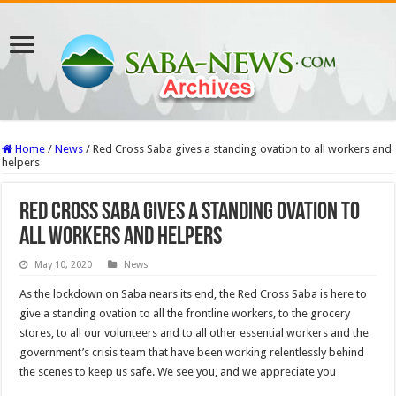
Home
/
News
/
Red Cross Saba gives a standing ovation to all workers and
helpers
Red Cross Saba gives a standing ovation to
all workers and helpers
May 10, 2020
News
As the lockdown on Saba nears its end, the Red Cross Saba is here to
give a standing ovation to all the frontline workers, to the grocery
stores, to all our volunteers and to all other essential workers and the
government’s crisis team that have been working relentlessly behind
the scenes to keep us safe. We see you, and we appreciate you