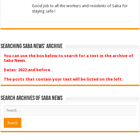
Good job to all the workers and residents of Saba for
staying safe !
Searching Saba News’ Archive
You can use the box below to search for a text in the archive of
Saba News.
Dates: 2022 and before
The posts that contain your text will be listed on the left.
Search Archives of Saba News