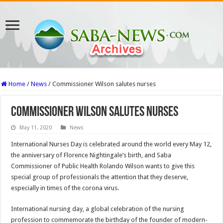
Home
/
News
/
Commissioner Wilson salutes nurses
Commissioner Wilson salutes nurses
May 11, 2020
News
International Nurses Day is celebrated around the world every May 12,
the anniversary of Florence Nightingale’s birth, and Saba
Commissioner of Public Health Rolando Wilson wants to give this
special group of professionals the attention that they deserve,
especially in times of the corona virus.
International nursing day, a global celebration of the nursing
profession to commemorate the birthday of the founder of modern-