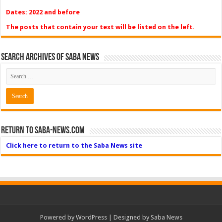
Dates: 2022 and before
The posts that contain your text will be listed on the left.
Search Archives of Saba News
Return to Saba-News.com
Click here to return to the Saba News site
Powered by
WordPress
| Designed by Saba News