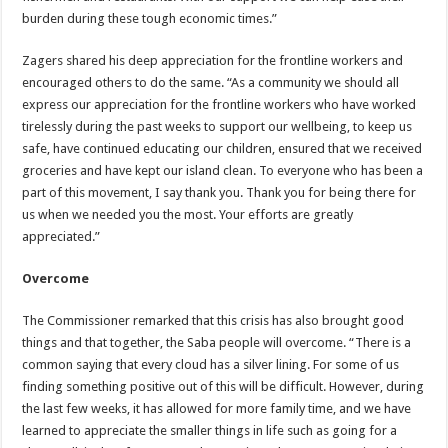
burden during these tough economic times.”
Zagers shared his deep appreciation for the frontline workers and
encouraged others to do the same. “As a community we should all
express our appreciation for the frontline workers who have worked
tirelessly during the past weeks to support our wellbeing, to keep us
safe, have continued educating our children, ensured that we received
groceries and have kept our island clean. To everyone who has been a
part of this movement, I say thank you. Thank you for being there for
us when we needed you the most. Your efforts are greatly
appreciated.”
Overcome
The Commissioner remarked that this crisis has also brought good
things and that together, the Saba people will overcome. “There is a
common saying that every cloud has a silver lining. For some of us
finding something positive out of this will be difficult. However, during
the last few weeks, it has allowed for more family time, and we have
learned to appreciate the smaller things in life such as going for a