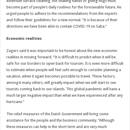
extensive surface cleaning, not shaking hands or giving hugs must
become part of people’s daily routines for the foreseeable future. He
urged people to adhere to the recommendations from the experts
and follow their guidelines for a new normal. “It is because of their
directions we have been able to contain COVID-19 on Saba.”
Economic realities
Zagers said it was important to be honest about the new economic
realities in moving forward. “It is difficult to predict when it will be
safe for our borders to open back for tourism. It is even more difficult
to estimate when people will feel safe enough to consider planning a
vacation, when it again becomes possible to travel. These factors,
amongst many others, will greatly impact when we will start to see
tourists coming back to our islands. This global pandemic will have a
much larger negative impact than what we have experienced after any
hurricane.”
The relief measures of the Dutch Government will bring some
assistance for the people and the business community. “Although
these measures can help in the short term and are very much