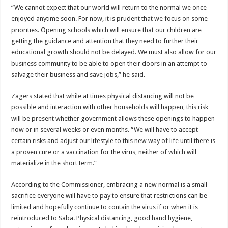
“We cannot expect that our world will return to the normal we once
enjoyed anytime soon. For now, it is prudent that we focus on some
priorities. Opening schools which will ensure that our children are
getting the guidance and attention that they need to further their
educational growth should not be delayed. We must also allow for our
business community to be able to open their doors in an attempt to
salvage their business and save jobs,” he said.
Zagers stated that while at times physical distancing will not be
possible and interaction with other households will happen, this risk
will be present whether government allows these openings to happen
now or in several weeks or even months. “We will have to accept
certain risks and adjust our lifestyle to this new way of life until there is
a proven cure or a vaccination for the virus, neither of which will
materialize in the short term.”
According to the Commissioner, embracing a new normal is a small
sacrifice everyone will have to pay to ensure that restrictions can be
limited and hopefully continue to contain the virus if or when it is
reintroduced to Saba. Physical distancing, good hand hygiene,