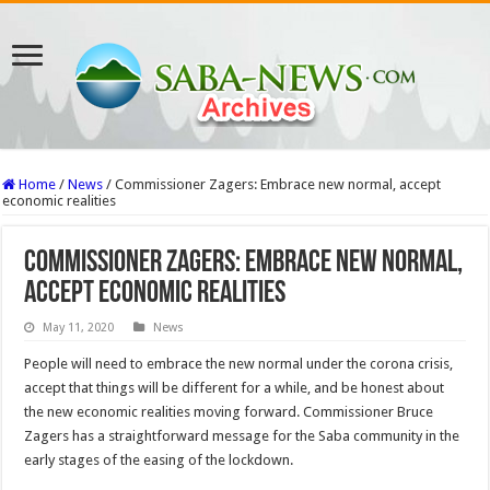
Home
/
News
/
Commissioner Zagers: Embrace new normal, accept
economic realities
Commissioner Zagers: Embrace new normal,
accept economic realities
May 11, 2020
News
People will need to embrace the new normal under the corona crisis,
accept that things will be different for a while, and be honest about
the new economic realities moving forward. Commissioner Bruce
Zagers has a straightforward message for the Saba community in the
early stages of the easing of the lockdown.