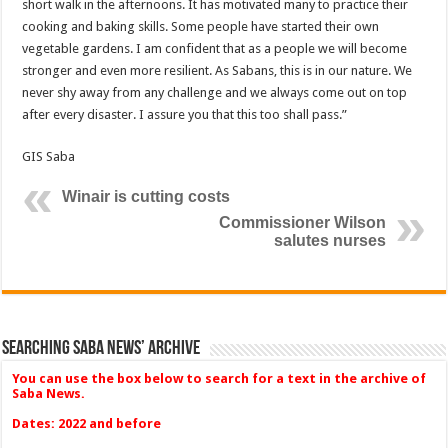
short walk in the afternoons. It has motivated many to practice their
cooking and baking skills. Some people have started their own
vegetable gardens. I am confident that as a people we will become
stronger and even more resilient. As Sabans, this is in our nature. We
never shy away from any challenge and we always come out on top
after every disaster. I assure you that this too shall pass.”
GIS Saba
Winair is cutting costs
Commissioner Wilson
salutes nurses
Searching Saba News’ Archive
You can use the box below to search for a text in the archive of
Saba News.
Dates: 2022 and before