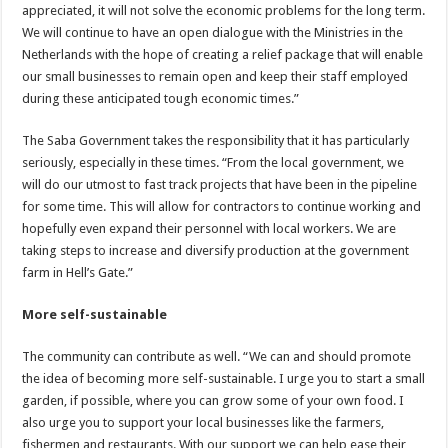
appreciated, it will not solve the economic problems for the long term.
We will continue to have an open dialogue with the Ministries in the
Netherlands with the hope of creating a relief package that will enable
our small businesses to remain open and keep their staff employed
during these anticipated tough economic times.”
The Saba Government takes the responsibility that it has particularly
seriously, especially in these times. “From the local government, we
will do our utmost to fast track projects that have been in the pipeline
for some time. This will allow for contractors to continue working and
hopefully even expand their personnel with local workers. We are
taking steps to increase and diversify production at the government
farm in Hell’s Gate.”
More self-sustainable
The community can contribute as well. “We can and should promote
the idea of becoming more self-sustainable. I urge you to start a small
garden, if possible, where you can grow some of your own food. I
also urge you to support your local businesses like the farmers,
fishermen and restaurants. With our support we can help ease their