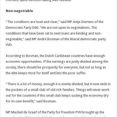
Non-negotiable
“The conditions are loud and clear,” said MP Antje Diertens of the
Democratic Party D66. “We are not open to negotiations. The
conditions that have been set to next loans are binding and non-
negotiable,” said MP André Bosman of the liberal democratic party
VVD.
According to Bosman, the Dutch Caribbean countries have enough
economic opportunities. If the earnings are justly divided among the
society, there should be prosperity for everyone, but not as long as
the elite keeps most for itself and lets the poor suffer.
“There is a lot of money, enough it is evenly divided, but it now ends in
the pockets of a small club of old rich families. Things will never work
out for the countries if this small club keeps sucking the economy dry
for its own benefit,” said Bosman.
MP Machiel de Graaf of the Party for Freedom PVV brought up the