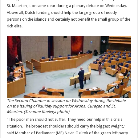
St. Maarten, it became clear during a plenary debate on Wednesday.
Above all, Dutch funding should help the large group of needy
persons on the islands and certainly not benefit the small group of the
rich elite.
The Second Chamber in session on Wednesday during the debate
on the issuing of liquidity support for Aruba, Curaçao and St.
Maarten. (Suzanne Koelega photo)
“The poor man should not suffer. They need our help in this crisis
situation. The broadest shoulders should carry the biggest weight,”
said Member of Parliament (MP) Nevin Özütok of the green left party