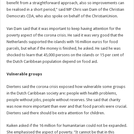
benefit from a straightforward approach, also so improvements can
be realised in a short period,” said MP Chris van Dam of the Christian
Democrats CDA, who also spoke on behalf of the ChristianUnion.
Van Dam said that it was important to keep having attention for the
poverty aspect of the corona crisis. He said it was very good that the
Netherlands supported the islands with 16 million euros for food
parcels, but what if the money is finished, he asked. He said he was
shocked to learn that 45,000 persons on the islands or 15 per cent of
the Dutch Caribbean population depend on food aid.
Vulnerable groups
Diertens said the corona crisis exposed how vulnerable some groups
in the Dutch Caribbean society are: people with health problems,
people without jobs, people without reserves. She said that charity
was now more important than ever and that food parcels were crucial.
Diertens said there should be extra attention for children.
Kuiken asked if the 16 million for humanitarian could not be expanded.
She emphasised the aspect of poverty. “It cannot be that in this