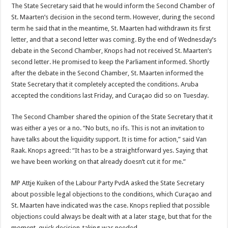
The State Secretary said that he would inform the Second Chamber of
St. Maarten’s decision in the second term. However, during the second
term he said that in the meantime, St. Maarten had withdrawn its first
letter, and that a second letter was coming. By the end of Wednesday’s
debate in the Second Chamber, Knops had not received St. Maarten’s
second letter. He promised to keep the Parliament informed. Shortly
after the debate in the Second Chamber, St. Maarten informed the
State Secretary that it completely accepted the conditions. Aruba
accepted the conditions last Friday, and Curaçao did so on Tuesday.
The Second Chamber shared the opinion of the State Secretary that it
was either a yes or a no. “No buts, no ifs. This is not an invitation to
have talks about the liquidity support. It is time for action,” said Van
Raak. Knops agreed: “It has to be a straightforward yes. Saying that
we have been working on that already doesn’t cut it for me.”
MP Attje Kuiken of the Labour Party PvdA asked the State Secretary
about possible legal objections to the conditions, which Curaçao and
St. Maarten have indicated was the case. Knops replied that possible
objections could always be dealt with at a later stage, but that for the
moment, quick decision-taking was needed.