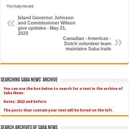
The Daily Herald
Island Governor Johnson
and Commissioner Wilson
give updates - May 21,
2020
Canadian - American -
Dutch volunteer team
maintains Saba trails
Searching Saba News’ Archive
You can use the box below to search for a text in the archive of
Saba News.
Dates: 2022 and before
The posts that contain your text will be listed on the left.
Search Archives of Saba News