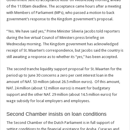
of the 11:00am deadline. The acceptance came hours after a meeting
with Members of Parliament (MPs), who passed a motion to back
government’s response to the Kingdom government’s proposal.
“Yes. We have said yes,” Prime Minister Silveria Jacobs told reporters
during the live virtual Council of Ministers press briefing on
Wednesday morning. The Kingdom government has acknowledged
receipt of St. Maarten’s correspondence, but Jacobs said the country is
still awaiting a response as to whether its “yes,” has been accepted.
The second tranche liquidity support proposal for St. Maarten for the
period up to June 30 concerns a zero per cent interest loan in the
amount of NAf. 53 million (about 26.5 million euros). Of this amount,
NAf. 24 million (about 12 million euros) is meant for budgetary
support and the other NAf. 29 million (about 14.5 million euros) for
wage subsidy for local employers and employees.
Second Chamber insists on loan conditions
The Second Chamber of the Dutch Parliament is in full support of
setting conditions to the financial assistance for Aruba, Curaçao and