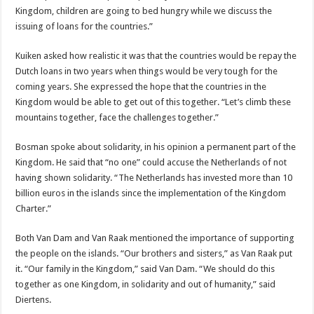
Kingdom, children are going to bed hungry while we discuss the
issuing of loans for the countries.”
Kuiken asked how realistic it was that the countries would be repay the
Dutch loans in two years when things would be very tough for the
coming years. She expressed the hope that the countries in the
Kingdom would be able to get out of this together. “Let’s climb these
mountains together, face the challenges together.”
Bosman spoke about solidarity, in his opinion a permanent part of the
Kingdom. He said that “no one” could accuse the Netherlands of not
having shown solidarity. “The Netherlands has invested more than 10
billion euros in the islands since the implementation of the Kingdom
Charter.”
Both Van Dam and Van Raak mentioned the importance of supporting
the people on the islands. “Our brothers and sisters,” as Van Raak put
it. “Our family in the Kingdom,” said Van Dam. “We should do this
together as one Kingdom, in solidarity and out of humanity,” said
Diertens.