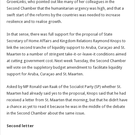
GroenLinks, who pointed out like many of her colleagues in the
Second Chamber that the humanitarian urgency was high, and that a
swift start of the reforms by the countries was needed to increase
resilience and to realise growth.
In that sense, there was full support for the proposal of State
Secretary of Home Affairs and Kingdom Relations Raymond Knops to
link the second tranche of liquidity support to Aruba, Curaçao and St.
Maarten to a number of stringent take-it-or-leave-it conditions aimed
at cutting government cost. Next week Tuesday, the Second Chamber
will vote on the suppletory budget amendment to facilitate liquidity
support for Aruba, Curaçao and St. Maarten.
Asked by MP Ronald van Raak of the Socialist Party (SP) whether St.
Maarten had already said yes to the proposal, Knops said that he had
received a letter from St. Maarten that morning, but that he didn’t have
a chance as yet to read it because he was in the middle of the debate
in the Second Chamber about the same issue.
Second letter