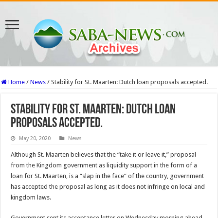
Home
/
News
/
Stability for St. Maarten: Dutch loan proposals accepted.
Stability for St. Maarten: Dutch loan
proposals accepted.
May 20, 2020
News
Although St. Maarten believes that the “take it or leave it,” proposal
from the Kingdom government as liquidity support in the form of a
loan for St. Maarten, is a “slap in the face” of the country, government
has accepted the proposal as long as it does not infringe on local and
kingdom laws.
Government sent its acceptance letter on Wednesday morning ahead