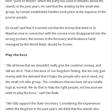
term “pack of thieves” which the party has used in debates about the
islands in the past years. He said that the stealing by the small elite
group, by certain established families took place at the expense of the
poorer people.
De Graaf said that if it turned out that the money that went to St.
Maarten now in connection with the corona crisis disappeared into the
wrong pockets, the monies in the Recovery and Resilience Fund,
managed by the World Bank, should be frozen.
Play the boss
“We all know that we shouldn’t really give the countries money, and
still we do it. That is because of our Kingdom feeling. But we only give
money with the demand that it helps the people who are in need, not
the small rich elite group. The conditions that we have set are totally
logical, normal. We do that to help the right people, not because we
want to play the boss,” said Van Raak.
“We fully support the State Secretary. Considering the experiences
within the Kingdom in the past years, we think that the islands also