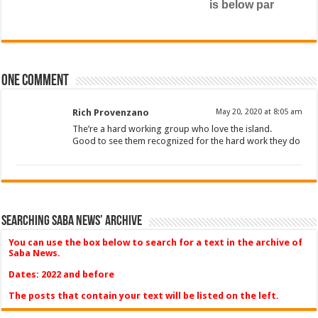
is below par
One comment
Rich Provenzano
May 20, 2020 at 8:05 am
The’re a hard working group who love the island.
Good to see them recognized for the hard work they do
Searching Saba News’ Archive
You can use the box below to search for a text in the archive of
Saba News.
Dates: 2022 and before
The posts that contain your text will be listed on the left.