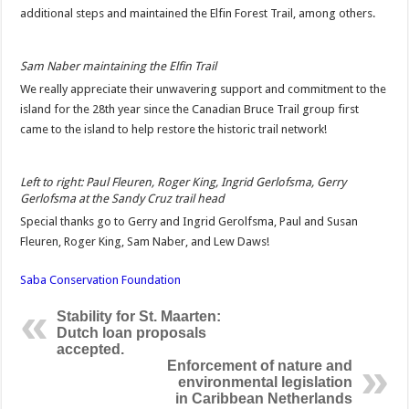
additional steps and maintained the Elfin Forest Trail, among others.
Sam Naber maintaining the Elfin Trail
We really appreciate their unwavering support and commitment to the
island for the 28th year since the Canadian Bruce Trail group first
came to the island to help restore the historic trail network!
Left to right: Paul Fleuren, Roger King, Ingrid Gerlofsma, Gerry
Gerlofsma at the Sandy Cruz trail head
Special thanks go to Gerry and Ingrid Gerolfsma, Paul and Susan
Fleuren, Roger King, Sam Naber, and Lew Daws!
Saba Conservation Foundation
Stability for St. Maarten:
Dutch loan proposals
accepted.
Enforcement of nature and
environmental legislation
in Caribbean Netherlands