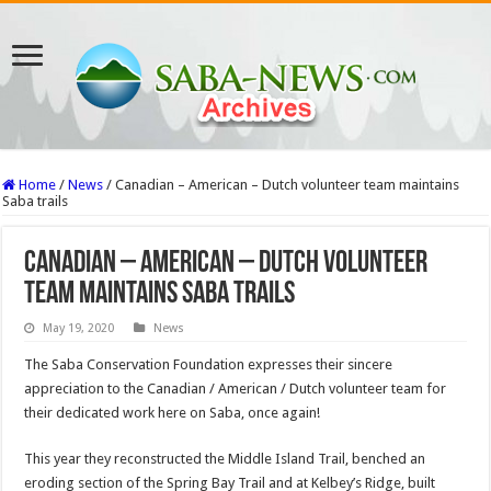
Home
/
News
/
Canadian – American – Dutch volunteer team maintains
Saba trails
Canadian – American – Dutch volunteer
team maintains Saba trails
May 19, 2020
News
The Saba Conservation Foundation expresses their sincere
appreciation to the Canadian / American / Dutch volunteer team for
their dedicated work here on Saba, once again!
This year they reconstructed the Middle Island Trail, benched an
eroding section of the Spring Bay Trail and at Kelbey’s Ridge, built