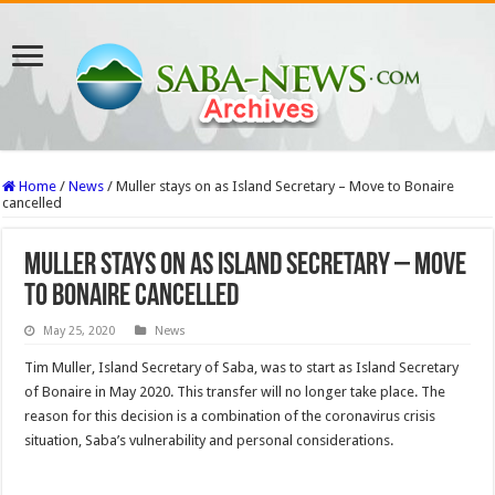
Home
/
News
/
Muller stays on as Island Secretary – Move to Bonaire
cancelled
Muller stays on as Island Secretary – Move
to Bonaire cancelled
May 25, 2020
News
Tim Muller, Island Secretary of Saba, was to start as Island Secretary
of Bonaire in May 2020. This transfer will no longer take place. The
reason for this decision is a combination of the coronavirus crisis
situation, Saba’s vulnerability and personal considerations.