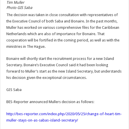
Tim Muller
Photo GIS Saba
The decision was taken in close consultation with representatives of
the Executive Council of both Saba and Bonaire. In the past months,
Muller has worked on various comprehensive files for the Caribbean
Netherlands which are also of importance for Bonaire. That
cooperation will be fortified in the coming period, as well as with the
ministries in The Hague.
Bonaire will shortly start the recruitment process for a new Island
Secretary. Bonaire’s Executive Council said it had been looking
forward to Muller’s start as the new Island Secretary, but understands
his decision given the exceptional circumstances.
GIS Saba
BES-Reporter announced Mullers decision as follows:
http://bes-reporter.com/index.php/2020/05/25/change-of-heart-tim-
muller-stays-on-as-sabas-island-secretary/