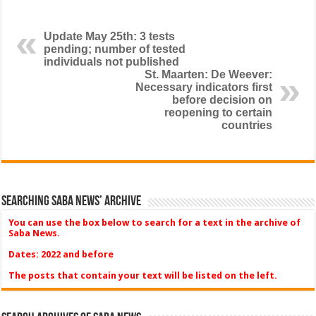
Update May 25th: 3 tests
pending; number of tested
individuals not published
St. Maarten: De Weever:
Necessary indicators first
before decision on
reopening to certain
countries
Searching Saba News’ Archive
You can use the box below to search for a text in the archive of
Saba News.
Dates: 2022 and before
The posts that contain your text will be listed on the left.