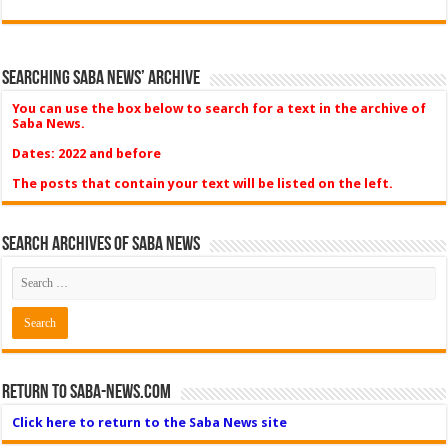
Searching Saba News’ Archive
You can use the box below to search for a text in the archive of
Saba News.
Dates: 2022 and before
The posts that contain your text will be listed on the left.
Search Archives of Saba News
Return to Saba-News.com
Click here to return to the Saba News site