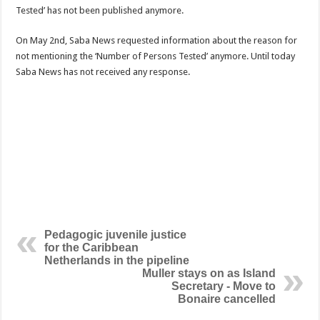
Tested’ has not been published anymore.
On May 2nd, Saba News requested information about the reason for
not mentioning the ‘Number of Persons Tested’ anymore. Until today
Saba News has not received any response.
Pedagogic juvenile justice
for the Caribbean
Netherlands in the pipeline
Muller stays on as Island
Secretary - Move to
Bonaire cancelled