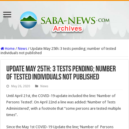
Home
/
News
/
Update May 25th: 3 tests pending; number of tested
individuals not published
Update May 25th: 3 tests pending; number
of tested individuals not published
May 26, 2020
News
Until April 21st, the COVID-19 update included the line: ‘Number of
Persons Tested’. On April 22nd a line was added: ‘Number of Tests
Administered’, with a footnote that “some persons are tested multiple
times”.
Since the May 1st COVID-19 Update the line; ‘Number of Persons