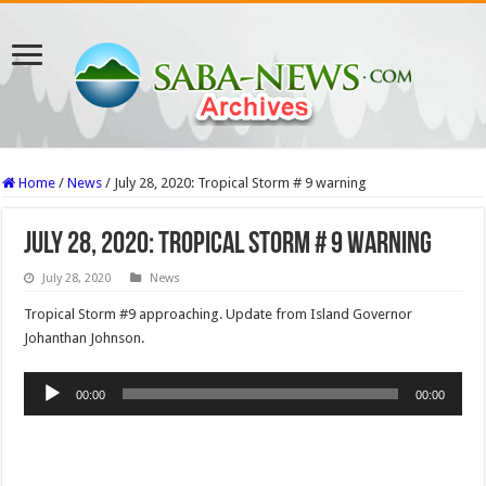
Home
/
News
/
July 28, 2020: Tropical Storm # 9 warning
July 28, 2020: Tropical Storm # 9 warning
July 28, 2020
News
Tropical Storm #9 approaching. Update from Island Governor
Johanthan Johnson.
Audio
00:00
00:00
Player