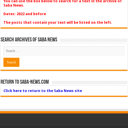
You can use the box below to search for a text in the archive of
Saba News.
Dates: 2022 and before
The posts that contain your text will be listed on the left.
Search Archives of Saba News
Return to Saba-News.com
Click here to return to the Saba News site