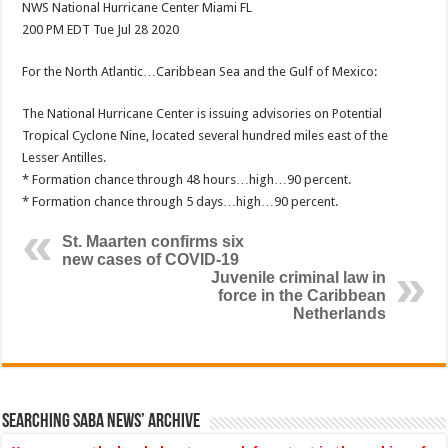
NWS National Hurricane Center Miami FL
200 PM EDT Tue Jul 28 2020
For the North Atlantic…Caribbean Sea and the Gulf of Mexico:
The National Hurricane Center is issuing advisories on Potential
Tropical Cyclone Nine, located several hundred miles east of the
Lesser Antilles.
* Formation chance through 48 hours…high…90 percent.
* Formation chance through 5 days…high…90 percent.
St. Maarten confirms six
new cases of COVID-19
Juvenile criminal law in
force in the Caribbean
Netherlands
Searching Saba News’ Archive