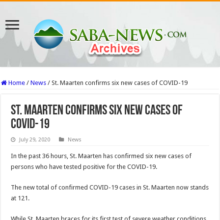
Home
/
News
/
St. Maarten confirms six new cases of COVID-19
St. Maarten confirms six new cases of
COVID-19
July 29, 2020
News
In the past 36 hours, St. Maarten has confirmed six new cases of
persons who have tested positive for the COVID-19.
The new total of confirmed COVID-19 cases in St. Maarten now stands
at 121.
While St. Maarten braces for its first test of severe weather conditions