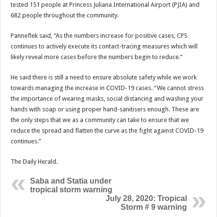
tested 151 people at Princess Juliana International Airport (PJIA) and
682 people throughout the community.
Panneflek said, “As the numbers increase for positive cases, CPS
continues to actively execute its contact-tracing measures which will
likely reveal more cases before the numbers begin to reduce.”
He said there is still a need to ensure absolute safety while we work
towards managing the increase in COVID-19 cases. “We cannot stress
the importance of wearing masks, social distancing and washing your
hands with soap or using proper hand-sanitisers enough. These are
the only steps that we as a community can take to ensure that we
reduce the spread and flatten the curve as the fight against COVID-19
continues.”
The Daily Herald.
Saba and Statia under
tropical storm warning
July 28, 2020: Tropical
Storm # 9 warning