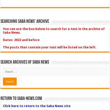
Searching Saba News’ Archive
You can use the box below to search for a text in the archive of
Saba News.
Dates: 2022 and before
The posts that contain your text will be listed on the left.
Search Archives of Saba News
Return to Saba-News.com
Click here to return to the Saba News site