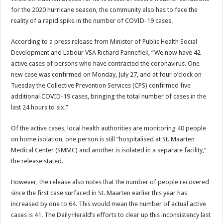
for the 2020 hurricane season, the community also has to face the
reality of a rapid spike in the number of COVID-19 cases.
According to a press release from Minister of Public Health Social
Development and Labour VSA Richard Panneflek, “We now have 42
active cases of persons who have contracted the coronavirus. One
new case was confirmed on Monday, July 27, and at four o’clock on
Tuesday the Collective Prevention Services (CPS) confirmed five
additional COVID-19 cases, bringing the total number of cases in the
last 24 hours to six.”
Of the active cases, local health authorities are monitoring 40 people
on home isolation, one person is still “hospitalised at St. Maarten
Medical Center (SMMC) and another is isolated in a separate facility,”
the release stated.
However, the release also notes that the number of people recovered
since the first case surfaced in St. Maarten earlier this year has
increased by one to 64. This would mean the number of actual active
cases is 41. The Daily Herald’s efforts to clear up this inconsistency last