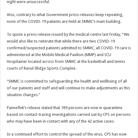
night were unsuccessful.
Also, contrary to what Government press releases keep repeating,
none of the COVID-19 patients are held at SMMC’s main building.
To quote a press release issued by the medical centre last Friday, “We
would also like to reiterate that while there are two COVID-19
confirmed/suspected patients admitted to SMMC, all COVID-19 care is
administered at the Mobile Medical Pavilion (MMP) and ICU
Hospitainer located across from SMMC at the basketball and tennis
courts of Raoul Illidge Sports Complex.
“SMMC is committed to safeguarding the health and wellbeing of all
of our patients and staff and will continue to make adjustments as this
situation changes.”
Panneflek’s release stated that 189 persons are now in quarantine
based on contact-tracing investigations carried out by CPS on persons
who may have been in contact with any of the 42 active cases.
In a continued effort to control the spread of the virus, CPS has now