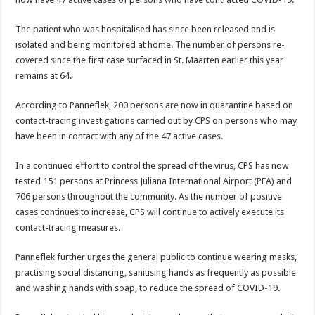
The patient who was hos­pitalised has since been re­leased and is
isolated and being monitored at home. The number of persons re­
covered since the first case surfaced in St. Maarten earlier this year
remains at 64.
According to Panneflek, 200 persons are now in quarantine based on
contact-tracing investigations carried out by CPS on per­sons who may
have been in contact with any of the 47 active cases.
In a continued effort to control the spread of the virus, CPS has now
tested 151 persons at Princess Ju­liana International Airport (PEA) and
706 persons throughout the community. As the number of positive
cases continues to increase, CPS will continue to actively execute its
contact-tracing measures.
Panneflek further urges the general public to con­tinue wearing masks,
prac­tising social distancing, sa­nitising hands as frequently as possible
and washing hands with soap, to reduce the spread of COVID-19.