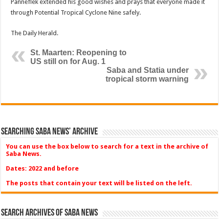
Panneflek extended his good wishes and prays that everyone made it
through Potential Tropical Cyclone Nine safely.
The Daily Herald.
St. Maarten: Reopening to
US still on for Aug. 1
Saba and Statia under
tropical storm warning
Searching Saba News’ Archive
You can use the box below to search for a text in the archive of
Saba News.
Dates: 2022 and before
The posts that contain your text will be listed on the left.
Search Archives of Saba News