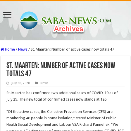
Home
/
News
/
St. Maarten: Number of active cases now totals 47
St. Maarten: Number of active cases now
totals 47
July 30, 2020
News
St. Maarten has confirmed two additional cases of CO­VID-19 as of
July 29. The new total of confirmed cas­es now stands at 126.
“Of the active cases, the Collective Prevention Ser­vices (CPS) are
monitoring 46 people in home isola­tion,” stated Minister of Public
Health Social Devel­opment and Labour VSA Richard Panneflek. “We
now have 47 active cases of persons who have contract­ed COVID-19.”