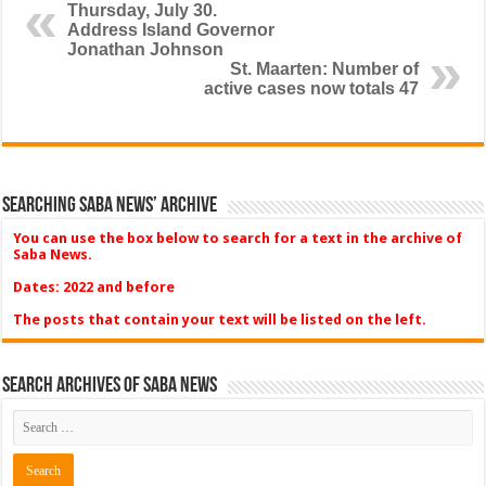
Thursday, July 30.
Address Island Governor
Jonathan Johnson
St. Maarten: Number of
active cases now totals 47
Searching Saba News’ Archive
You can use the box below to search for a text in the archive of
Saba News.
Dates: 2022 and before
The posts that contain your text will be listed on the left.
Search Archives of Saba News