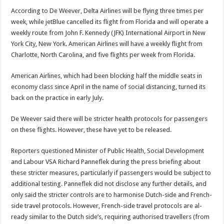
According to De Weever, Delta Airlines will be flying three times per
week, while jetBlue cancelled its flight from Florida and will op­erate a
weekly route from John F. Kennedy (JFK) International Airport in New
York City, New York. American Airlines will have a weekly flight from
Char­lotte, North Carolina, and five flights per week from Florida.
American Airlines, which had been blocking half the mid­dle seats in
economy class since April in the name of social distancing, turned its
back on the practice in early July.
De Weever said there will be stricter health protocols for passengers
on these flights. However, these have yet to be released.
Reporters questioned Minister of Public Health, Social Development
and Labour VSA Richard Panneflek during the press briefing about
these stricter measures, particularly if passengers would be sub­ject to
additional testing. Panneflek did not disclose any further details, and
only said the stricter controls are to harmonise Dutch-side and French-
side travel pro­tocols. However, French-side travel protocols are al­
ready similar to the Dutch side’s, requiring authorised travellers (from