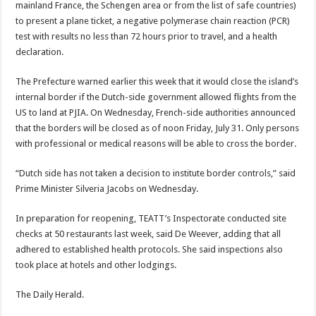
main­land France, the Schengen area or from the list of safe countries)
to present a plane ticket, a negative polymerase chain reaction (PCR)
test with results no less than 72 hours prior to travel, and a health
declara­tion.
The Prefecture warned earlier this week that it would close the island’s
in­ternal border if the Dutch-side government allowed flights from the
US to land at PJIA. On Wednesday, French-side authorities an­nounced
that the borders will be closed as of noon Friday, July 31. Only per­sons
with professional or medical reasons will be able to cross the border.
“Dutch side has not taken a decision to institute bor­der controls,” said
Prime Minister Silveria Jacobs on Wednesday.
In preparation for reopen­ing, TEATT’s Inspectorate conducted site
checks at 50 restaurants last week, said De Weever, adding that all
adhered to established health protocols. She said inspections also
took place at hotels and other lodg­ings.
The Daily Herald.