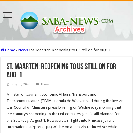
Home
/
News
/
St. Maarten: Reopening to US still on for Aug. 1
St. Maarten: Reopening to US still on for
Aug. 1
July 30, 2020
News
Minister of ‘Iburism, Economic Affairs, ‘fransport and
Telecommunication (TEAM Ludmila de Weever said during the live vir­
tual Council of Ministers press briefing on Wednesday morning that
the country’s reopening to the United States (US) is still planned for
this Saturday, August 1. However, US flights into Prin­cess Juliana
International Air­port (PJIA) will be on a “heavily reduced schedule.”