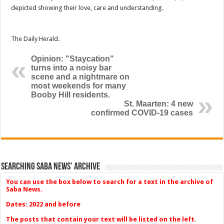
depicted showing their love, care and understanding.
The Daily Herald.
Opinion: "Staycation"
turns into a noisy bar
scene and a nightmare on
most weekends for many
Booby Hill residents.
St. Maarten: 4 new
confirmed COVID-19 cases
Searching Saba News’ Archive
You can use the box below to search for a text in the archive of
Saba News.
Dates: 2022 and before
The posts that contain your text will be listed on the left.