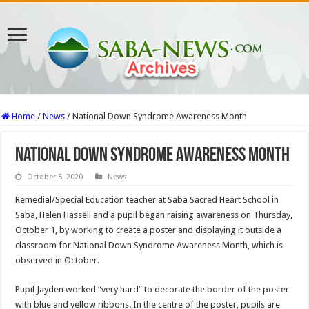
Home
/
News
/
National Down Syndrome Awareness Month
National Down Syndrome Awareness Month
October 5, 2020
News
Remedial/Special Education teacher at Saba Sacred Heart School in
Saba, Helen Hassell and a pupil began raising awareness on Thursday,
October 1, by working to create a poster and displaying it outside a
classroom for National Down Syndrome Awareness Month, which is
observed in October.
Pupil Jayden worked “very hard” to decorate the border of the poster
with blue and yellow ribbons. In the centre of the poster, pupils are